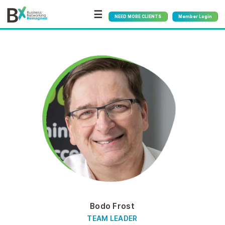
☰
NEED MORE CLIENTS
Member Login
Bodo Frost
TEAM LEADER