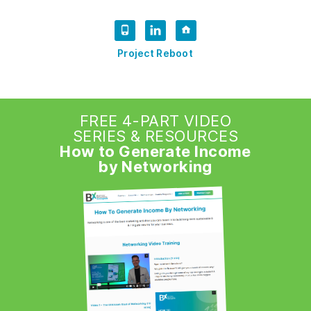
Project Reboot
FREE 4-PART VIDEO
SERIES & RESOURCES
How to Generate Income
by Networking