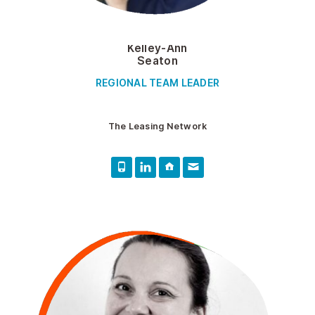
Kelley-Ann
Seaton
REGIONAL TEAM LEADER
The Leasing Network