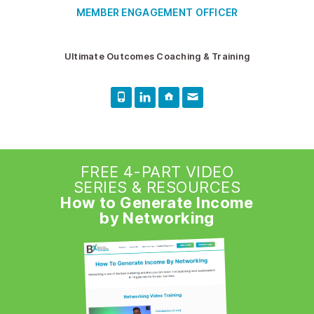
MEMBER ENGAGEMENT OFFICER
Ultimate Outcomes Coaching & Training
FREE 4-PART VIDEO
SERIES & RESOURCES
How to Generate Income
by Networking