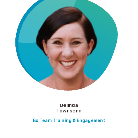
Belinda
Townsend
Bx Team Training & Engagement