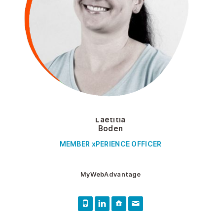
Laetitia
Boden
MEMBER xPERIENCE OFFICER
MyWebAdvantage