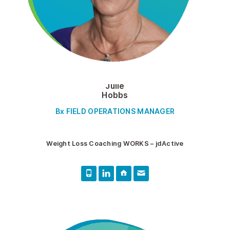
Julie
Hobbs
Bx FIELD OPERATIONS MANAGER
Weight Loss Coaching WORKS – jdActive