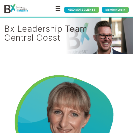
☰
NEED MORE CLIENTS
Member Login
Bx Leadership Team
Central Coast