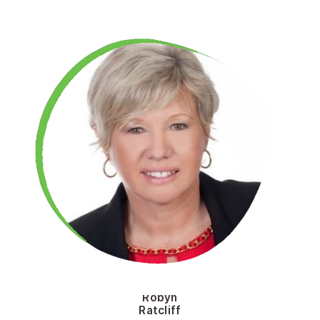
Robyn
Ratcliff