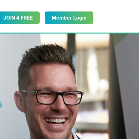
JOIN 4 FREE
Member Login