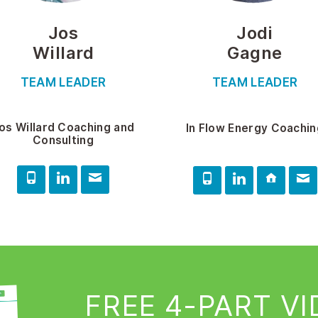
Jos
Jodi
Willard
Gagne
TEAM LEADER
TEAM LEADER
os Willard Coaching and
In Flow Energy Coachin
Consulting
FREE 4-PART V