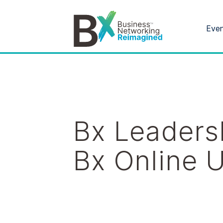
Eve
Bx Leaders
Bx Online 