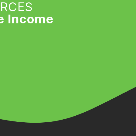
URCES
e Income