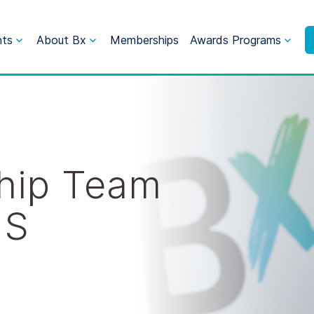
nts
About Bx
Memberships
Awards Programs
hip Team
US