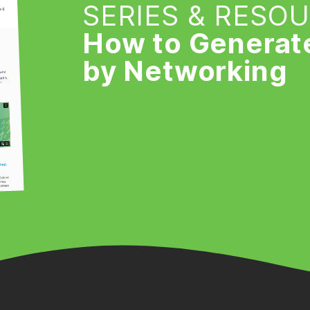
SERIES & RESO
How to Generat
by Networking