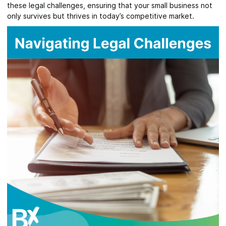
these legal challenges, ensuring that your small business not
only survives but thrives in today’s competitive market.