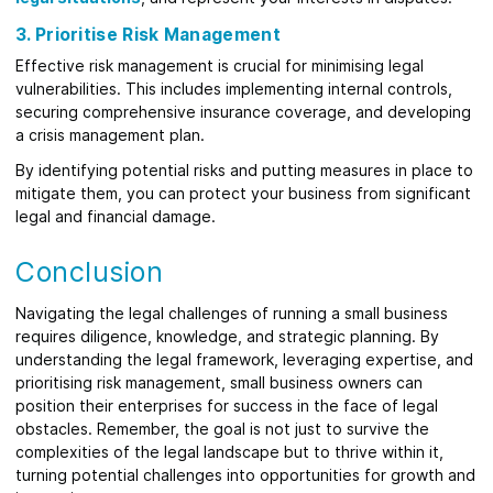
3. Prioritise Risk Management
Effective risk management is crucial for minimising legal
vulnerabilities. This includes implementing internal controls,
securing comprehensive insurance coverage, and developing
a crisis management plan.
By identifying potential risks and putting measures in place to
mitigate them, you can protect your business from significant
legal and financial damage.
Conclusion
Navigating the legal challenges of running a small business
requires diligence, knowledge, and strategic planning. By
understanding the legal framework, leveraging expertise, and
prioritising risk management, small business owners can
position their enterprises for success in the face of legal
obstacles. Remember, the goal is not just to survive the
complexities of the legal landscape but to thrive within it,
turning potential challenges into opportunities for growth and