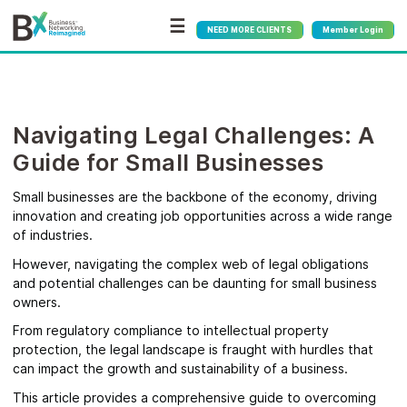
☰
NEED MORE CLIENTS
Member Login
Navigating Legal Challenges: A
Guide for Small Businesses
Small businesses are the backbone of the economy, driving
innovation and creating job opportunities across a wide range
of industries.
However, navigating the complex web of legal obligations
and potential challenges can be daunting for small business
owners.
From regulatory compliance to intellectual property
protection, the legal landscape is fraught with hurdles that
can impact the growth and sustainability of a business.
This article provides a comprehensive guide to overcoming