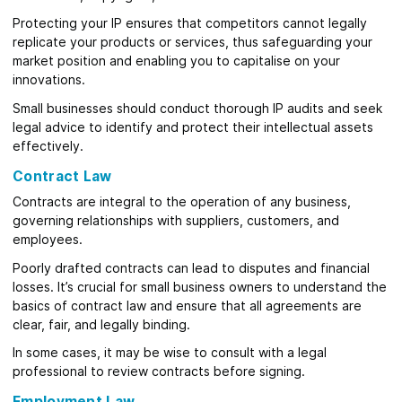
Protecting your IP ensures that competitors cannot legally
replicate your products or services, thus safeguarding your
market position and enabling you to capitalise on your
innovations.
Small businesses should conduct thorough IP audits and seek
legal advice to identify and protect their intellectual assets
effectively.
Contract Law
Contracts are integral to the operation of any business,
governing relationships with suppliers, customers, and
employees.
Poorly drafted contracts can lead to disputes and financial
losses. It’s crucial for small business owners to understand the
basics of contract law and ensure that all agreements are
clear, fair, and legally binding.
In some cases, it may be wise to consult with a legal
professional to review contracts before signing.
Employment Law