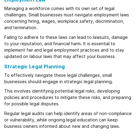
Managing a workforce comes with its own set of legal
challenges. Small businesses must navigate employment laws
concerning hiring, wages, workplace safety, discrimination,
and termination.
Failing to adhere to these laws can lead to lawsuits, damage
to your reputation, and financial harm. It is essential to
implement fair and legal employment practices and to stay
updated on labour laws that may affect your business.
Strategic Legal Planning
To effectively navigate these legal challenges, small
businesses should engage in strategic legal planning.
This involves identifying potential legal risks, developing
policies and procedures to mitigate these risks, and preparing
for possible legal disputes.
Regular legal audits can help identify areas of non-compliance
or vulnerability, while ongoing legal education can keep
business owners informed about new and changing laws.