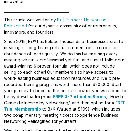
innovation.
_____________________________________
This article was written by
Bx
|
Business Networking
Reimagined
for our dynamic community of entrepreneurs,
innovators, and founders.
Since 2015, Bx® has helped thousands of businesses create
meaningful, long-lasting referral partnerships to unlock an
abundance of leads quickly. We do this by ensuring every
meeting we run is professional yet fun, and it must follow our
award-winning & proven formula, which does not include
selling to each other! Our members also have access to
world-leading business education resources and live & pre-
recorded training programs worth more than $20,000. Start
your journey to become the business owner you were born to
be by downloading your
FREE 4-Part Video Series
,
“How to
Generate Income by Networking,” and then opting for a
FREE
Trial Membership
to Bx® (Valued at $199), which includes
two complimentary meeting tickets to xperience Business
Networking Reimagined for yourself!
Want to unlock the power of referral marketing & get