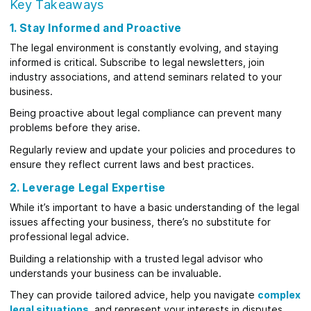
Key Takeaways
1. Stay Informed and Proactive
The legal environment is constantly evolving, and staying
informed is critical. Subscribe to legal newsletters, join
industry associations, and attend seminars related to your
business.
Being proactive about legal compliance can prevent many
problems before they arise.
Regularly review and update your policies and procedures to
ensure they reflect current laws and best practices.
2. Leverage Legal Expertise
While it’s important to have a basic understanding of the legal
issues affecting your business, there’s no substitute for
professional legal advice.
Building a relationship with a trusted legal advisor who
understands your business can be invaluable.
They can provide tailored advice, help you navigate
complex
legal situations
, and represent your interests in disputes.