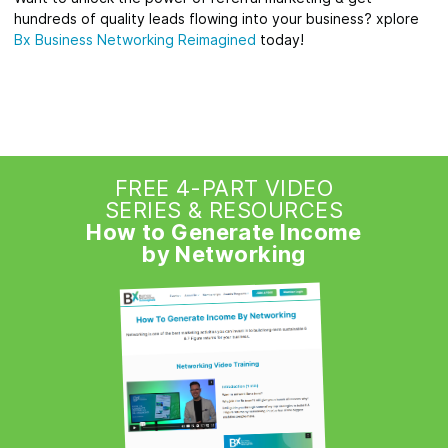
hundreds of quality leads flowing into your business? xplore
Bx Business Networking Reimagined
today!
FREE 4-PART VIDEO
SERIES & RESOURCES
How to Generate Income
by Networking