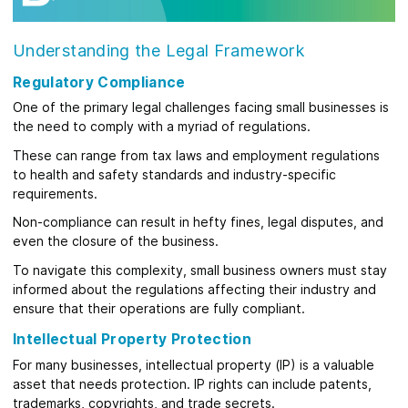
Understanding the Legal Framework
Regulatory Compliance
One of the primary legal challenges facing small businesses is
the need to comply with a myriad of regulations.
These can range from tax laws and employment regulations
to health and safety standards and industry-specific
requirements.
Non-compliance can result in hefty fines, legal disputes, and
even the closure of the business.
To navigate this complexity, small business owners must stay
informed about the regulations affecting their industry and
ensure that their operations are fully compliant.
Intellectual Property Protection
For many businesses, intellectual property (IP) is a valuable
asset that needs protection. IP rights can include patents,
trademarks, copyrights, and trade secrets.