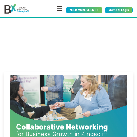
☰
NEED MORE CLIENTS
Member Login
Bx
®
Category:
Growth
Strategies