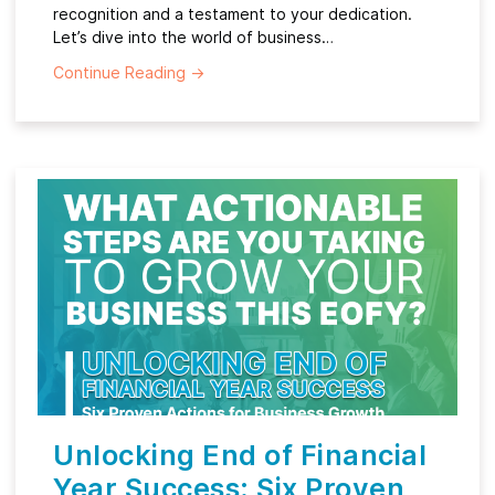
recognition and a testament to your dedication.
Let’s dive into the world of business…
Continue Reading
→
Unlocking End of Financial
Year Success: Six Proven