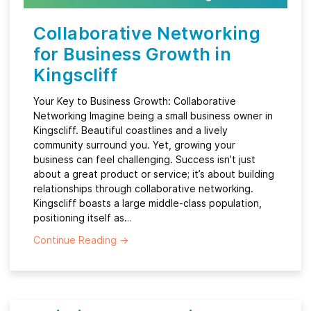
Collaborative Networking
for Business Growth in
Kingscliff
Your Key to Business Growth: Collaborative
Networking Imagine being a small business owner in
Kingscliff. Beautiful coastlines and a lively
community surround you. Yet, growing your
business can feel challenging. Success isn’t just
about a great product or service; it’s about building
relationships through collaborative networking.
Kingscliff boasts a large middle-class population,
positioning itself as…
Continue Reading
→