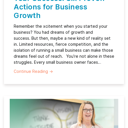
Actions for Business
Growth
Remember the xcitement when you started your
business? You had dreams of growth and
success. But then, maybe a new kind of reality set
in. Limited resources, fierce competition, and the
isolation of running a small business can make those
dreams feel out of reach. You’re not alone in these
struggles. Every small business owner faces…
Continue Reading
→