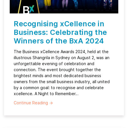
Recognising xCellence in
Business: Celebrating the
Winners of the BxA 2024
The Business xCellence Awards 2024, held at the
illustrious Shangrila in Sydney on August 2, was an
unforgettable evening of celebration and
connection. The event brought together the
brightest minds and most dedicated business
owners from the small business industry, all united
by a common goal: to recognise and celebrate
xcellence. A Night to Remember…
Continue Reading
→