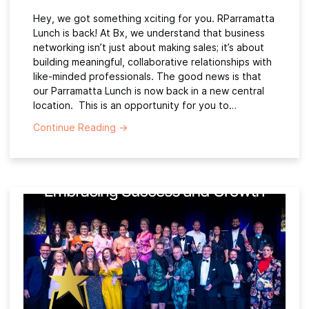
Hey, we got something xciting for you. RParramatta
Lunch is back! At Bx, we understand that business
networking isn’t just about making sales; it’s about
building meaningful, collaborative relationships with
like-minded professionals. The good news is that
our Parramatta Lunch is now back in a new central
location. This is an opportunity for you to…
Continue Reading
→