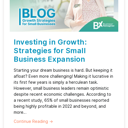
Investing in Growth:
Strategies for Small
Business Expansion
Starting your dream business is hard. But keeping it
afloat? Even more challenging! Making it lucrative in
its first few years is simply a herculean task.
However, small business leaders remain optimistic
despite recent economic challenges. According to
a recent study, 65% of small businesses reported
being highly profitable in 2022 and beyond, and
more…
Continue Reading
→