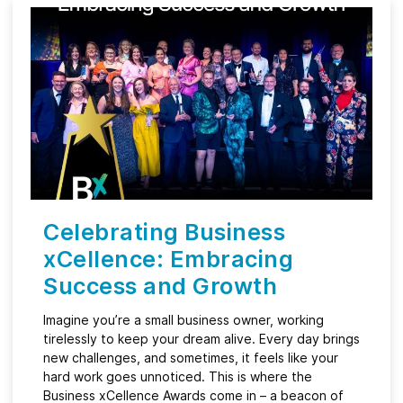
Celebrating Business
xCellence: Embracing
Success and Growth
Imagine you’re a small business owner, working
tirelessly to keep your dream alive. Every day brings
new challenges, and sometimes, it feels like your
hard work goes unnoticed. This is where the
Business xCellence Awards come in – a beacon of