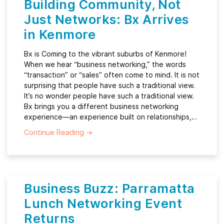
Building Community, Not
Just Networks: Bx Arrives
in Kenmore
Bx is Coming to the vibrant suburbs of Kenmore!
When we hear “business networking,” the words
“transaction” or “sales” often come to mind. It is not
surprising that people have such a traditional view.
It’s no wonder people have such a traditional view.
Bx brings you a different business networking
experience—an experience built on relationships,…
Continue Reading
→
Business Buzz: Parramatta
Lunch Networking Event
Returns