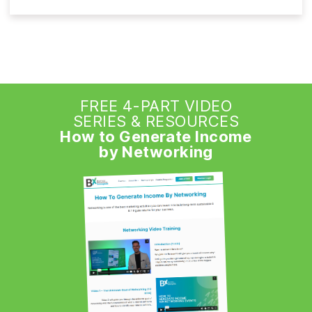
FREE 4-PART VIDEO
SERIES & RESOURCES
How to Generate Income
by Networking