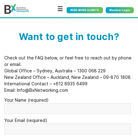
☰
NEED MORE CLIENTS
Member Login
Want to get in touch?
Check out the FAQ below, or feel free to reach out by phone
or email.
Global Office – Sydney, Australia – 1300 068 229
New Zealand Office – Auckland, New Zealand – 09-870 1808
International Contact – +612 8935 6499
Email: Info@BxNetworking.com
Your Name (required)
Your Email (required)