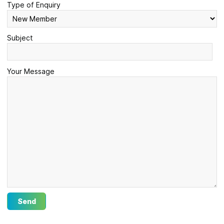
Type of Enquiry
Subject
Your Message