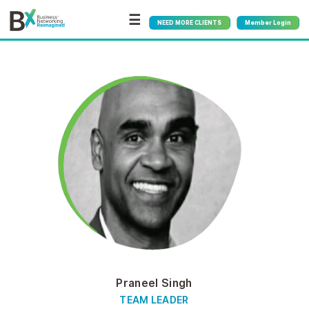
☰
NEED MORE CLIENTS
Member Login
Praneel Singh
TEAM LEADER