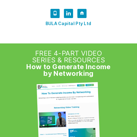
BULA Capital Pty Ltd
FREE 4-PART VIDEO
SERIES & RESOURCES
How to Generate Income
by Networking