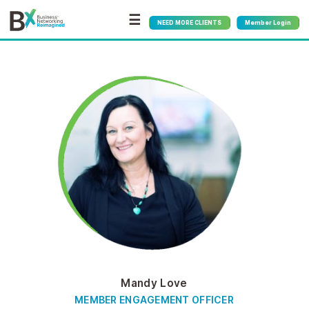
☰
NEED MORE CLIENTS
Member Login
Mandy Love
MEMBER ENGAGEMENT OFFICER