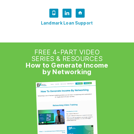
Landmark Loan Support
FREE 4-PART VIDEO
SERIES & RESOURCES
How to Generate Income
by Networking