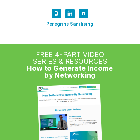
Peregrine Sanitising
FREE 4-PART VIDEO
SERIES & RESOURCES
How to Generate Income
by Networking