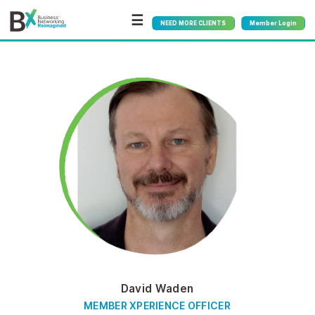
☰
NEED MORE CLIENTS
Member Login
David Waden
MEMBER XPERIENCE OFFICER