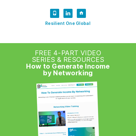
Resilient One Global
FREE 4-PART VIDEO
SERIES & RESOURCES
How to Generate Income
by Networking