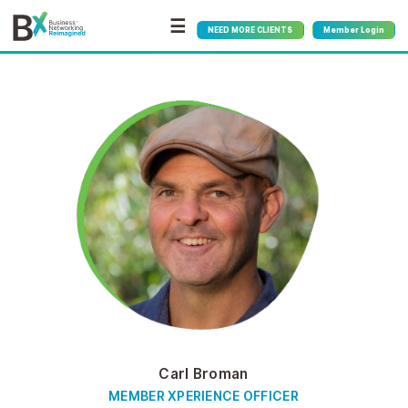
☰
NEED MORE CLIENTS
Member Login
Carl Broman
MEMBER XPERIENCE OFFICER