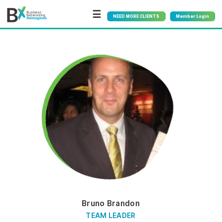
☰
NEED MORE CLIENTS
Member Login
Bruno Brandon
TEAM LEADER