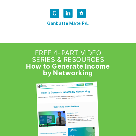
Ganbatte Mate P/L
FREE 4-PART VIDEO
SERIES & RESOURCES
How to Generate Income
by Networking