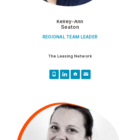
Kelley-Ann
Seaton
REGIONAL TEAM LEADER
The Leasing Network