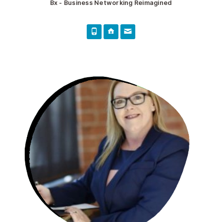
Bx - Business Networking Reimagined