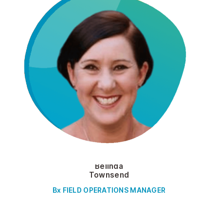
Belinda
Townsend
Bx FIELD OPERATIONS MANAGER