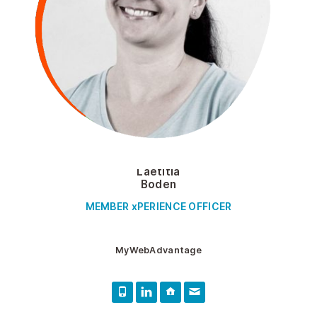
Laetitia
Boden
MEMBER xPERIENCE OFFICER
MyWebAdvantage