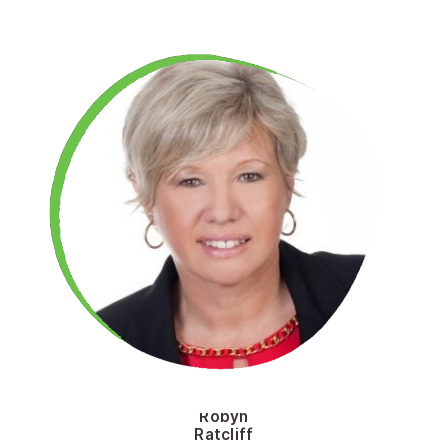
Robyn
Ratcliff