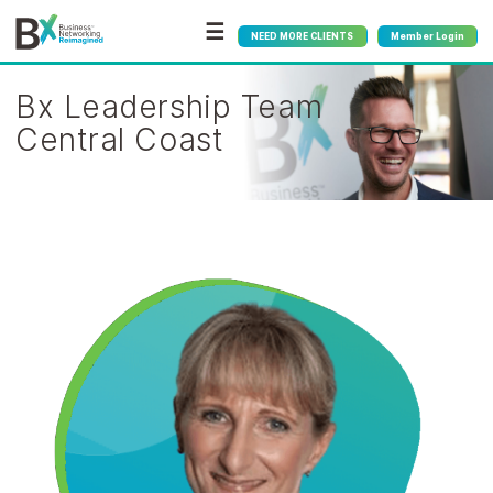
☰
NEED MORE CLIENTS
Member Login
Bx Leadership Team
Central Coast