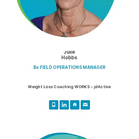
Julie
Hobbs
Bx FIELD OPERATIONS MANAGER
Weight Loss Coaching WORKS – jdActive