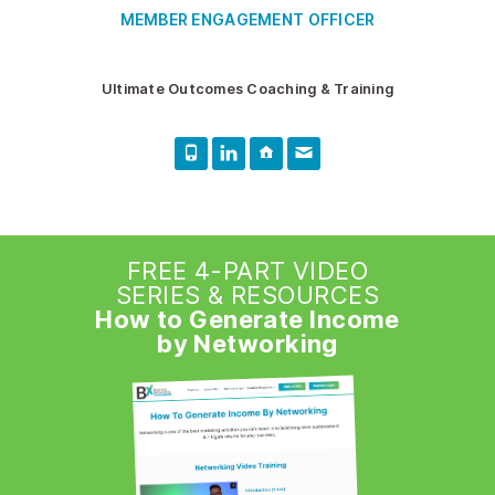
MEMBER ENGAGEMENT OFFICER
Ultimate Outcomes Coaching & Training
FREE 4-PART VIDEO
SERIES & RESOURCES
How to Generate Income
by Networking