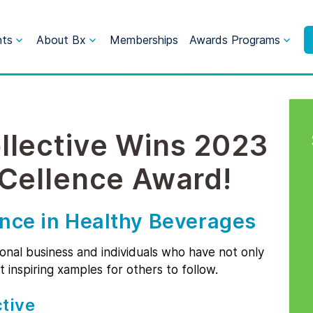
nts
About Bx
Memberships
Awards Programs
llective Wins 2023
xCellence Award!
ence in Healthy Beverages
ional business and individuals who have not only
t inspiring xamples for others to follow.
tive