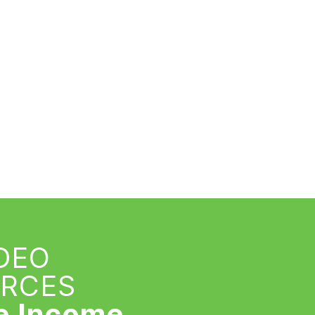
IDEO
URCES
e Income