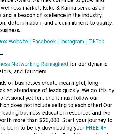
llence Award. As they continue to grow and
d wellness market, Koko & Karma serve as an
s and a beacon of xcellence in the industry.
ion, determination, and a commitment to quality,
business.
ive
:
Website
|
Facebook
|
Instagram |
TikTok
__
ness Networking Reimagined
for
our dynamic
tors, and founders.
ds of businesses create meaningful, long-
lock an abundance of leads quickly.
We do this by
ofessional yet fun, and it must follow our
ch does not include selling to each other! Our
leading business education resources and live
orth more than $20,000. Start your journey to
re born to be by downloading your
FREE 4-