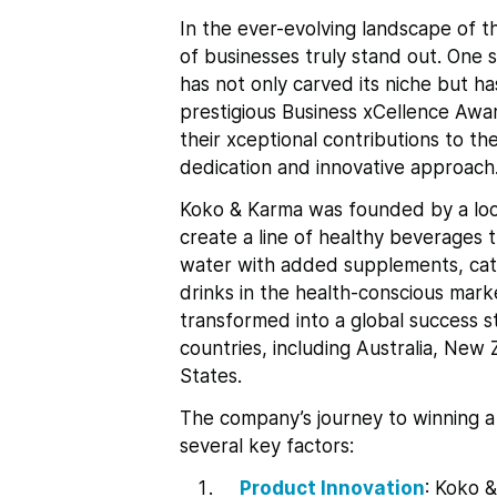
In the ever-evolving landscape of t
of businesses truly stand out. One
has not only carved its niche but ha
prestigious Business xCellence Awa
their xceptional contributions to th
dedication and innovative approach
Koko & Karma was founded by a loca
create a line of healthy beverages
water with added supplements, cat
drinks in the health-conscious mark
transformed into a global success sto
countries, including Australia, Ne
States.
The company’s journey to winning a
several key factors:
Product Innovation
: Koko &