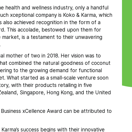
he health and wellness industry, only a handful
 such xceptional company is Koko & Karma, which
s also achieved recognition in the form of a
rd. This accolade, bestowed upon them for
e market, is a testament to their unwavering
.
l mother of two in 2018. Her vision was to
 that combined the natural goodness of coconut
ering to the growing demand for functional
et. What started as a small-scale venture soon
ry, with their products retailing in five
w Zealand, Singapore, Hong Kong, and the United
 Business xCellence Award can be attributed to
 Karma’s success begins with their innovative