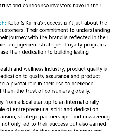
 trust and confidence investors have in their
.
ch:
Koko & Karma’s success isn’t just about the
ir customers. Their commitment to understanding
eir journey with the brand is reflected in their
mer engagement strategies. Loyalty programs
e their dedication to building lasting
ealth and wellness industry, product quality is
edication to quality assurance and product
a pivotal role in their rise to xcellence.
d them the trust of consumers globally.
y from a local startup to an internationally
e of entrepreneurial spirit and dedication.
pansion, strategic partnerships, and unwavering
 not only led to their success but also earned