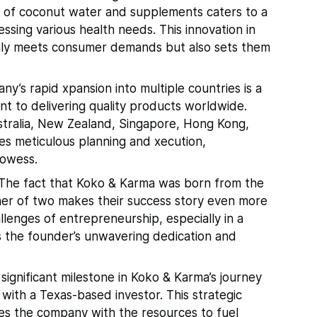
d of coconut water and supplements caters to a
ssing various health needs. This innovation in
ly meets consumer demands but also sets them
y’s rapid xpansion into multiple countries is a
t to delivering quality products worldwide.
stralia, New Zealand, Singapore, Hong Kong,
es meticulous planning and xecution,
rowess.
The fact that Koko & Karma was born from the
her of two makes their success story even more
llenges of entrepreneurship, especially in a
ts the founder’s unwavering dedication and
significant milestone in Koko & Karma’s journey
with a Texas-based investor. This strategic
des the company with the resources to fuel