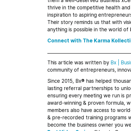
them a well-deserved Business xCe
thrive in the competitive health an
inspiration to aspiring entrepreneur
Their story reminds us that with vis
anything is possible in the world of 
Connect with The Karma Kollect
___________________________________
This article was written by
Bx
|
Busi
community of entrepreneurs, innova
Since 2015, Bx® has helped thousan
lasting referral partnerships to un
ensuring every meeting we run is pr
award-winning & proven formula, whi
members also have access to world-
& pre-recorded training programs w
become the business owner you we