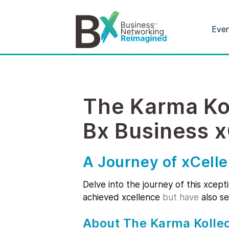
Eve
The Karma Ko
Bx Business 
A Journey of xCell
Delve into the journey of this xcept
achieved xcellence
but have
also se
About The Karma Kollec