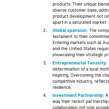
products. Their unique blen
diverse customer base, addre
product development not on
apart in a saturated market.
Global xpansion:
The compan
testament to their commitmen
Entering markets such as Au
and the United States requir
showcasing their strategic p
Entrepreneurial Tenacity:
determination of a local mot
inspiring. Overcoming the cha
competitive industry, reflec
resilience.
Investment Partnership:
A 
was their recent partnership 
collaboration not only provi