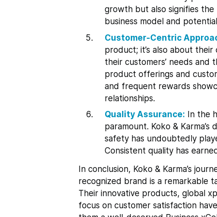
growth but also signifies the
business model and potential
Customer-Centric Approa
product; it’s also about the
their customers’ needs and th
product offerings and custo
and frequent rewards showcas
relationships.
Quality Assurance:
In the h
paramount. Koko & Karma’s d
safety has undoubtedly played 
Consistent quality has earne
In conclusion, Koko & Karma’s journe
recognized brand is a remarkable tal
Their innovative products, global x
focus on customer satisfaction have