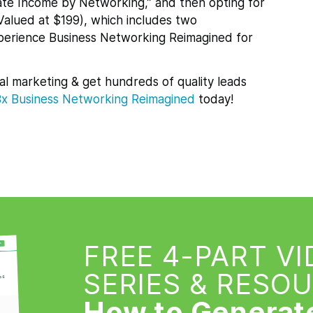
te Income by Networking,” and then opting for
Valued at $199), which includes two
xperience Business Networking Reimagined for
al marketing & get hundreds of quality leads
Bx
Business Networking Reimagined
today!
FREE 4-PART V
SERIES & RESO
How to Generat