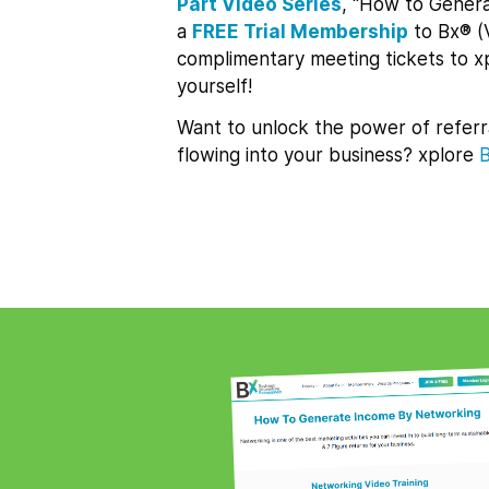
Part Video Series
, “How to Genera
a
FREE Trial Membership
to Bx® (
complimentary meeting tickets to 
yourself!
Want to unlock the power of referr
flowing into your business? xplore