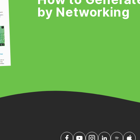
by Networking