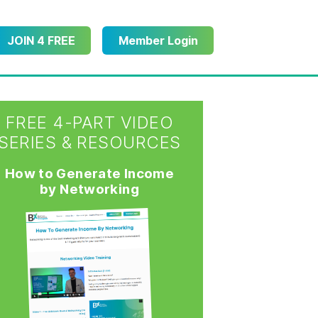
JOIN 4 FREE
Member Login
FREE 4-PART VIDEO
SERIES & RESOURCES
How to Generate Income
by Networking