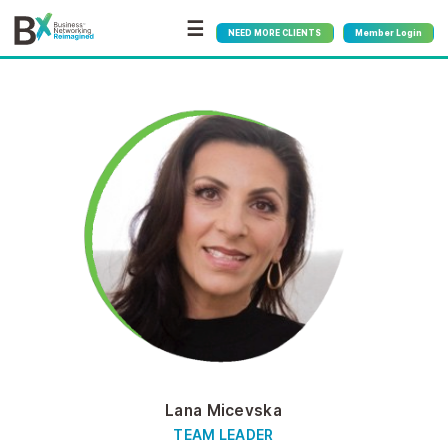
☰
NEED MORE CLIENTS
Member Login
Lana Micevska
TEAM LEADER