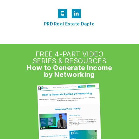
PRD Real Estate Dapto
FREE 4-PART VIDEO
SERIES & RESOURCES
How to Generate Income
by Networking