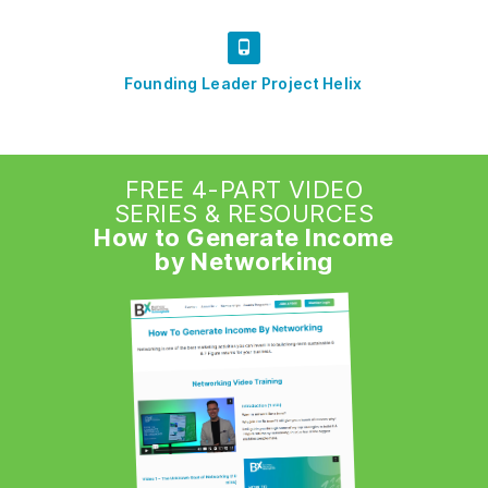
Founding Leader Project Helix
FREE 4-PART VIDEO
SERIES & RESOURCES
How to Generate Income
by Networking