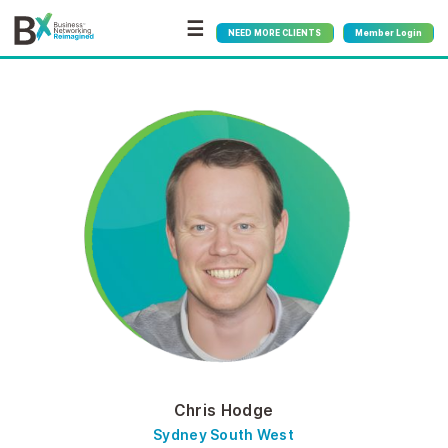
☰
NEED MORE CLIENTS
Member Login
Chris Hodge
Sydney South West