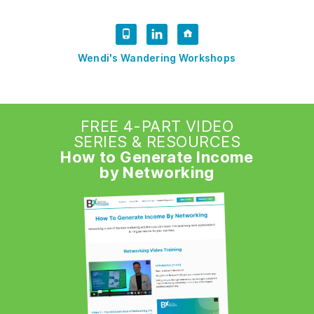
Wendi's Wandering Workshops
FREE 4-PART VIDEO
SERIES & RESOURCES
How to Generate Income
by Networking