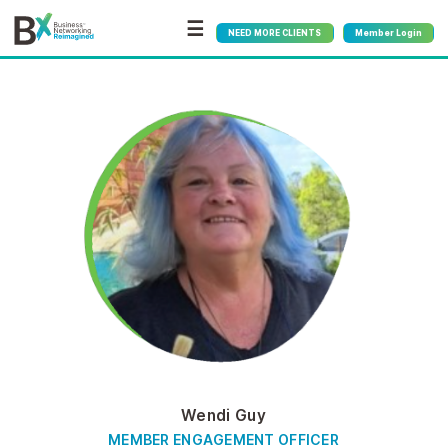
☰
NEED MORE CLIENTS
Member Login
Wendi Guy
MEMBER ENGAGEMENT OFFICER