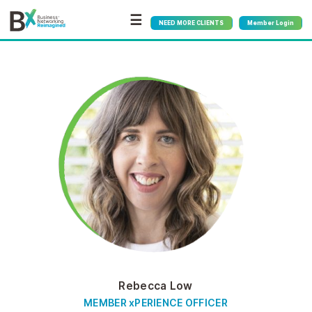
☰
NEED MORE CLIENTS
Member Login
Rebecca Low
MEMBER xPERIENCE OFFICER