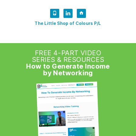
The Little Shop of Colours P/L
FREE 4-PART VIDEO
SERIES & RESOURCES
How to Generate Income
by Networking