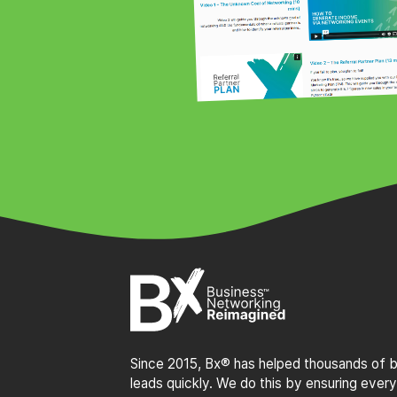
Since 2015, Bx® has helped thousands of bu
leads quickly. We do this by ensuring every