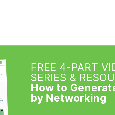
FREE 4-PART V
SERIES & RESO
How to Generat
by Networking