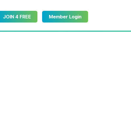
JOIN 4 FREE
Member Login