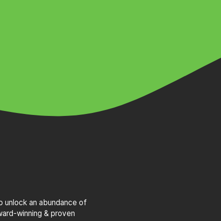
to unlock an abundance of
award-winning & proven