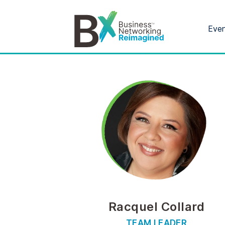
Eve
Racquel Collard
TEAM LEADER