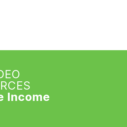
IDEO
URCES
e Income