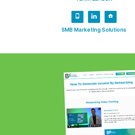
SMB Marketing Solutions