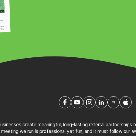
sinesses create meaningful, long-lasting referral partnerships 
 meeting we run is professional yet fun, and it must follow our 