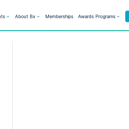
nts
About Bx
Memberships
Awards Programs