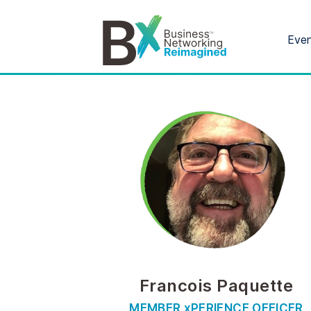
Eve
Francois Paquette
MEMBER xPERIENCE OFFICER