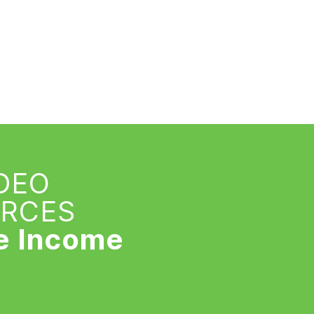
IDEO
URCES
e Income