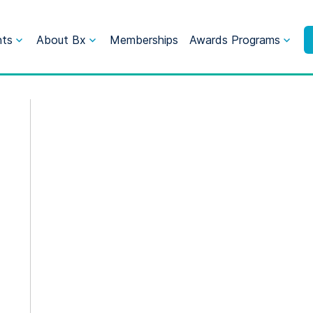
nts
About Bx
Memberships
Awards Programs