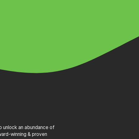
to unlock an abundance of
award-winning & proven