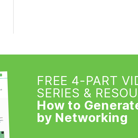
FREE 4-PART V
SERIES & RESO
How to Generat
by Networking