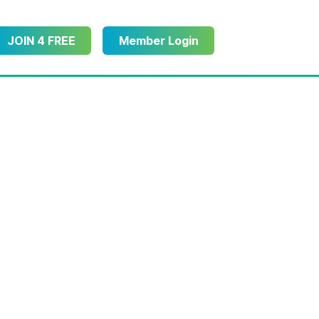
JOIN 4 FREE
Member Login