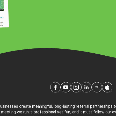
sinesses create meaningful, long-lasting referral partnerships 
 meeting we run is professional yet fun, and it must follow our 