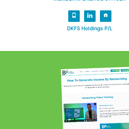
DKFS Holdings P/L