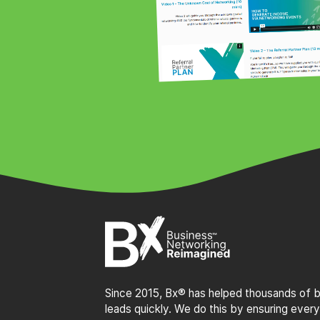
Since 2015, Bx® has helped thousands of bu
leads quickly. We do this by ensuring every