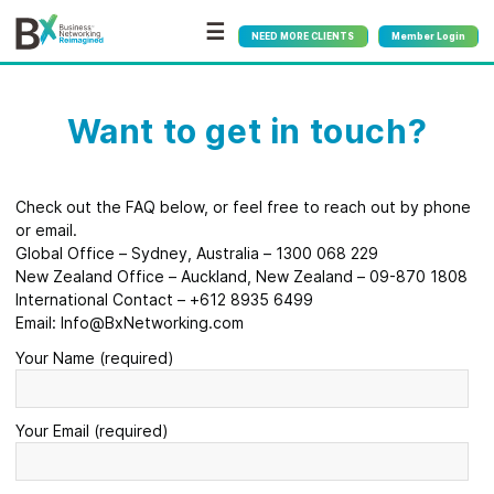
☰
NEED MORE CLIENTS
Member Login
Want to get in touch?
Check out the FAQ below, or feel free to reach out by phone
or email.
Global Office – Sydney, Australia – 1300 068 229
New Zealand Office – Auckland, New Zealand – 09-870 1808
International Contact – +612 8935 6499
Email: Info@BxNetworking.com
Your Name (required)
Your Email (required)