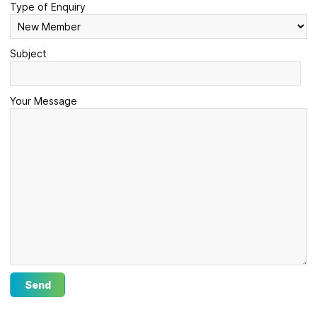
Type of Enquiry
Subject
Your Message