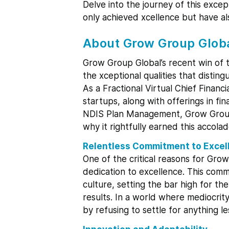
Delve into the journey of this exce
only achieved xcellence but have als
About Grow Group Glob
Grow Group Global’s recent win of 
the xceptional qualities that distin
As a Fractional Virtual Chief Financ
startups, along with offerings in f
NDIS Plan Management, Grow Group G
why it rightfully earned this accolad
Relentless Commitment to Excel
One of the critical reasons for Grow
dedication to excellence. This comm
culture, setting the bar high for th
results. In a world where mediocrit
by refusing to settle for anything l