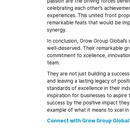
passion are the driving forces behin
celebrating each other’s achievemen
experiences. This united front pro
remarkable feats that would be impo
synergy.
In conclusion, Grow Group Global’s 
well-deserved. Their remarkable gr
commitment to xcellence, innovation
team.
They are not just building a success
and leaving a lasting legacy of posi
standards of excellence in their in
inspiration for businesses to aspir
success by the positive impact they
example of what it means to xcel in
Connect with Grow Group Global