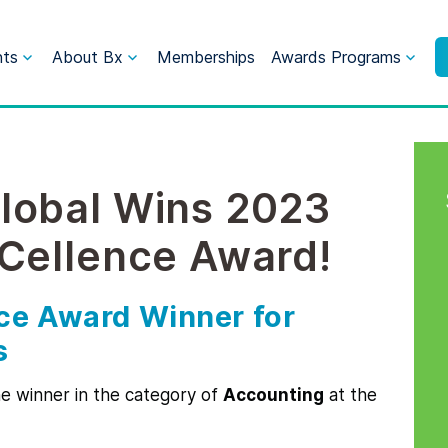
nts
About Bx
Memberships
Awards Programs
lobal Wins 2023
xCellence Award!
ce Award Winner for
s
 winner in the category of
Accounting
at the