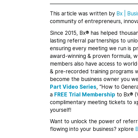
___________________________________
This article was written by
Bx
|
Busi
community of entrepreneurs, innova
Since 2015, Bx® has helped thousan
lasting referral partnerships to un
ensuring every meeting we run is pr
award-winning & proven formula, whi
members also have access to world-
& pre-recorded training programs w
become the business owner you we
Part Video Series
, “How to Genera
a
FREE Trial Membership
to Bx® (
complimentary meeting tickets to 
yourself!
Want to unlock the power of referr
flowing into your business? xplore