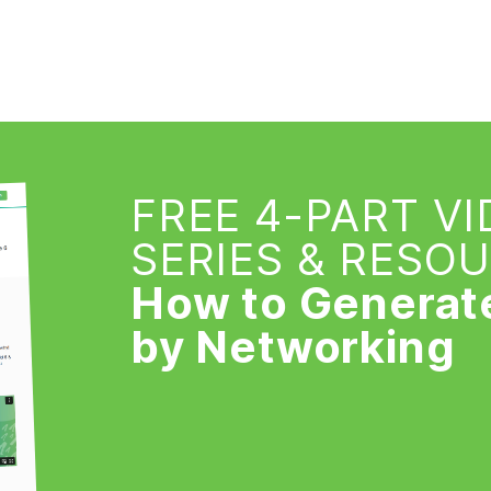
FREE 4-PART V
SERIES & RESO
How to Generat
by Networking