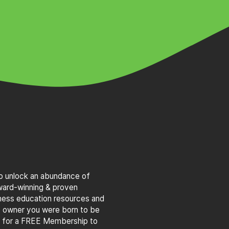
to unlock an abundance of
award-winning & proven
iness education resources and
s owner you were born to be
g for a FREE Membership to