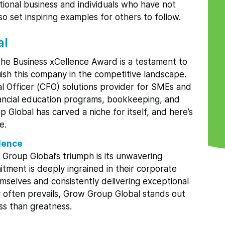
ptional business and individuals who have not
o set inspiring examples for others to follow.
al
the Business xCellence Award is a testament to
guish this company in the competitive landscape.
ial Officer (CFO) solutions provider for SMEs and
inancial education programs, bookkeeping, and
lobal has carved a niche for itself, and here’s
e.
lence
 Group Global’s triumph is its unwavering
itment is deeply ingrained in their corporate
emselves and consistently delivering exceptional
y often prevails, Grow Group Global stands out
ess than greatness.