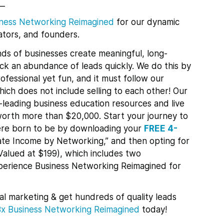
__
ness Networking Reimagined
for
our dynamic
tors, and founders.
ds of businesses create meaningful, long-
lock an abundance of leads quickly.
We do this by
ofessional yet fun, and it must follow our
ch does not include selling to each other! Our
leading business education resources and live
orth more than $20,000. Start your journey to
re born to be by downloading your
FREE 4-
te Income by Networking,” and then opting for
Valued at $199), which includes two
xperience Business Networking Reimagined for
al marketing & get hundreds of quality leads
Bx
Business Networking Reimagined
today!