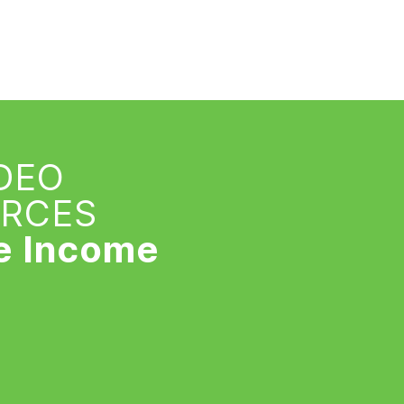
IDEO
URCES
e Income