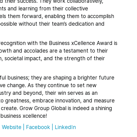
d their success. They work collaboratively,
ts and learning from their collective
pels them forward, enabling them to accomplish
ssible without their team’s dedication and
recognition with the Business xCellence Award is
owth and accolades are a testament to their
, societal impact, and the strength of their
ful business; they are shaping a brighter future
tive change. As they continue to set new
dustry and beyond, their win serves as an
e to greatness, embrace innovation, and measure
 create. Grow Group Global is indeed a shining
 business xcellence!
:
Website
|
Facebook
|
LinkedIn