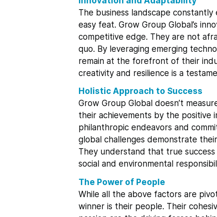
Innovation and Adaptability
The business landscape constantly e
easy feat. Grow Group Global’s innov
competitive edge. They are not afr
quo. By leveraging emerging techno
remain at the forefront of their indu
creativity and resilience is a testam
Holistic Approach to Success
Grow Group Global doesn’t measure 
their achievements by the positive 
philanthropic endeavors and commit
global challenges demonstrate their 
They understand that true success e
social and environmental responsibili
The Power of People
While all the above factors are piv
winner is their people. Their cohes