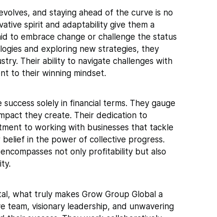
volves, and staying ahead of the curve is no
ative spirit and adaptability give them a
aid to embrace change or challenge the status
logies and exploring new strategies, they
stry. Their ability to navigate challenges with
ent to their winning mindset.
success solely in financial terms. They gauge
impact they create. Their dedication to
ment to working with businesses that tackle
belief in the power of collective progress.
ncompasses not only profitability but also
ty.
otal, what truly makes Grow Group Global a
ive team, visionary leadership, and unwavering