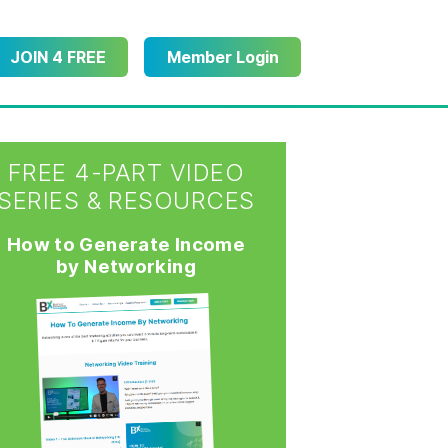
JOIN 4 FREE
Member Login
FREE 4-PART VIDEO
SERIES & RESOURCES
How to Generate Income
by Networking