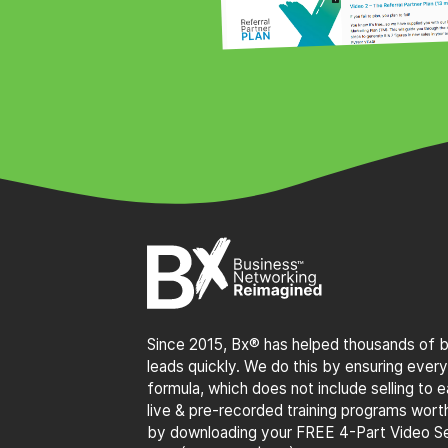
Since 2015, Bx® has helped thousands of bu
leads quickly. We do this by ensuring every
formula, which does not include selling to
live & pre-recorded training programs wor
by downloading your FREE 4-Part Video Se