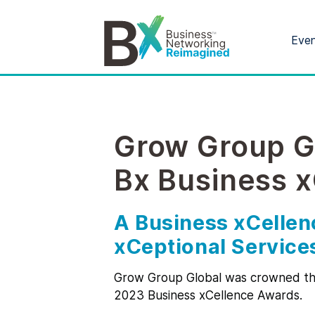
Eve
Grow Group G
Bx Business 
A Business xCellen
xCeptional Service
Grow Group Global was crowned the
2023 Business xCellence Awards.