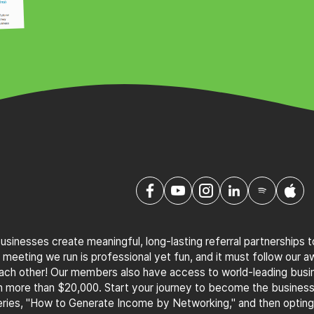
sinesses create meaningful, long-lasting referral partnerships 
 meeting we run is professional yet fun, and it must follow our 
 each other! Our members also have access to world-leading bus
th more than $20,000. Start your journey to become the busines
ries, "How to Generate Income by Networking," and then optin