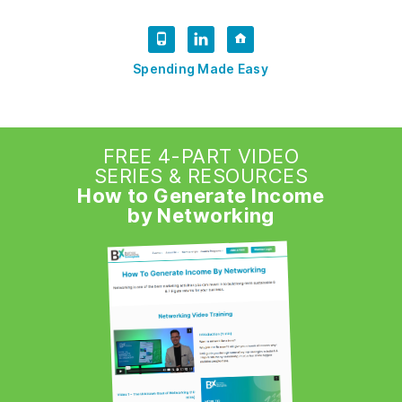
Spending Made Easy
FREE 4-PART VIDEO
SERIES & RESOURCES
How to Generate Income
by Networking