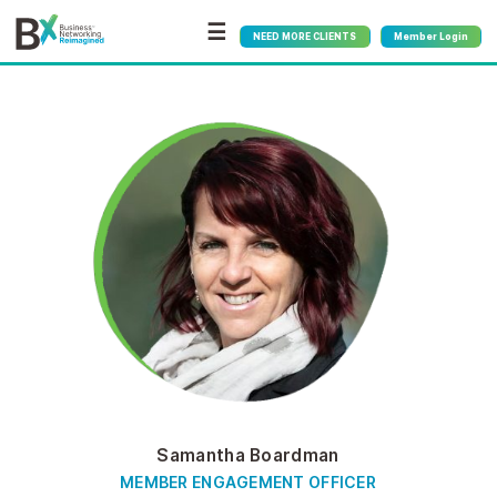
☰
NEED MORE CLIENTS
Member Login
Samantha Boardman
MEMBER ENGAGEMENT OFFICER