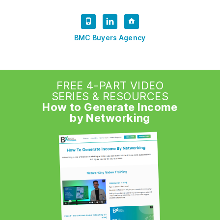
BMC Buyers Agency
FREE 4-PART VIDEO
SERIES & RESOURCES
How to Generate Income
by Networking