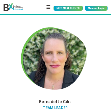
☰
NEED MORE CLIENTS
Member Login
Bernadette Cilia
TEAM LEADER