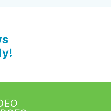
ws
ly!
IDEO