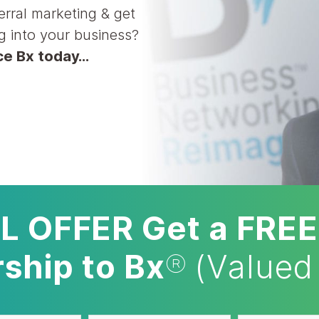
erral marketing & get
g into your business?
nce Bx today…
L OFFER Get a FREE
hip to Bx
®
(Valued