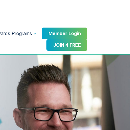
ards Programs
Member Login
JOIN 4 FREE