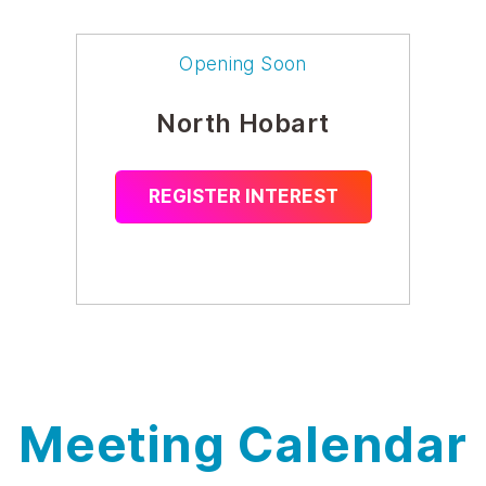
Opening Soon
North Hobart
REGISTER INTEREST
Meeting Calendar