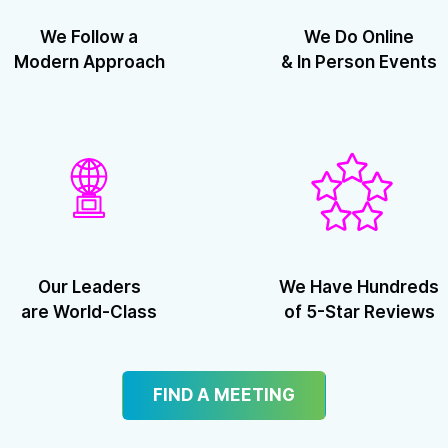
We Follow a
We Do Online
Modern Approach
& In Person Events
Our Leaders
We Have Hundreds
are World-Class
of 5-Star Reviews
FIND A MEETING