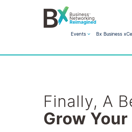
Events
Bx Business xCe
Finally, A 
Grow Your