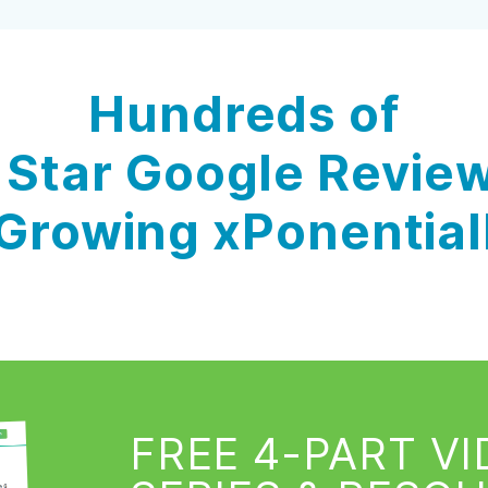
Hundreds of
 Star Google Revie
Growing xPonential
FREE 4-PART V