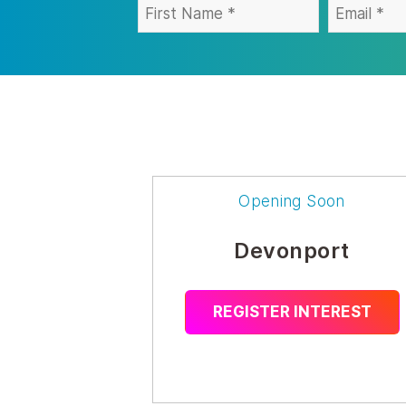
Opening Soon
Devonport
REGISTER INTEREST