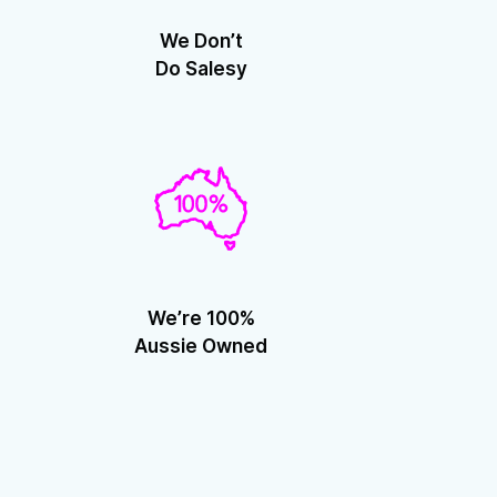
We Don’t
Do Salesy
We’re 100%
Aussie Owned