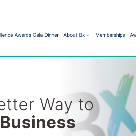
llence Awards Gala Dinner
About Bx
Memberships
Aw
Better Way to
 Business