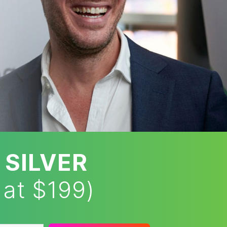
 SILVER
 at $199)