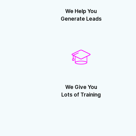
We Help You
Generate Leads
We Give You
Lots of Training