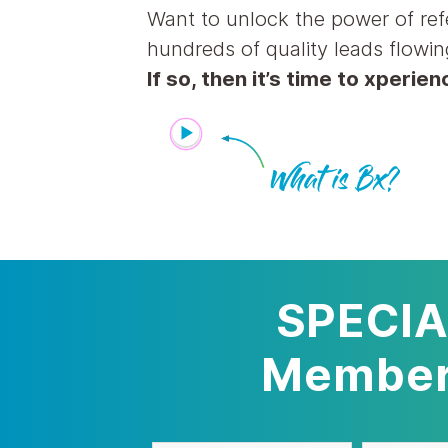
Want to unlock the power of ref
hundreds of quality leads flowin
If so, then it’s time to xperie
SPECIA
Members