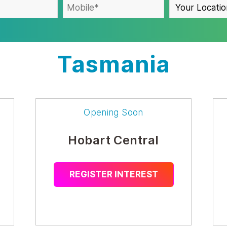
Tasmania
Opening Soon
Hobart Central
REGISTER INTEREST