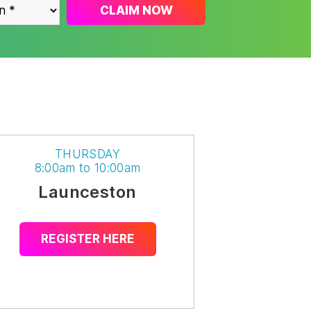
CLAIM NOW
THURSDAY
8:00am to 10:00am
Launceston
REGISTER HERE