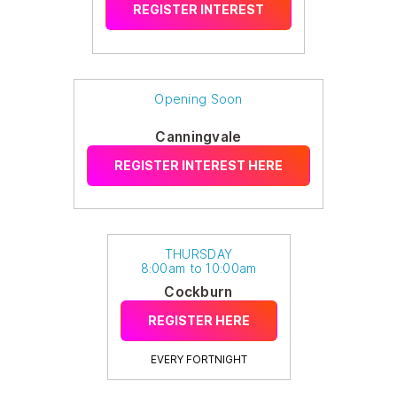
REGISTER INTEREST
Opening Soon
Canningvale
REGISTER INTEREST HERE
THURSDAY
8:00am to 10:00am
Cockburn
REGISTER HERE
EVERY FORTNIGHT