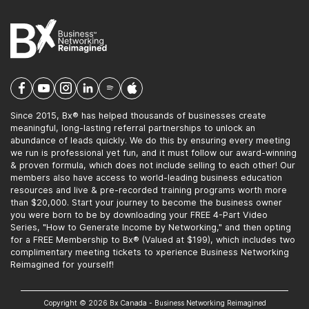
Since 2015, Bx® has helped thousands of businesses create
meaningful, long-lasting referral partnerships to unlock an
abundance of leads quickly. We do this by ensuring every meeting
we run is professional yet fun, and it must follow our award-winning
& proven formula, which does not include selling to each other! Our
members also have access to world-leading business education
resources and live & pre-recorded training programs worth more
than $20,000. Start your journey to become the business owner
you were born to be by downloading your FREE 4-Part Video
Series, "How to Generate Income by Networking," and then opting
for a FREE Membership to Bx® (Valued at $199), which includes two
complimentary meeting tickets to xperience Business Networking
Reimagined for yourself!
Copyright © 2026 Bx Canada - Business Networking Reimagined