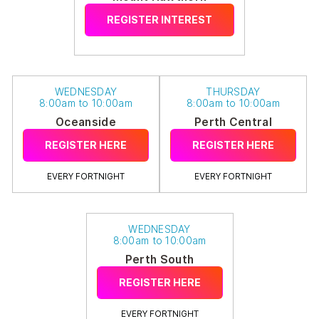
REGISTER INTEREST
WEDNESDAY
THURSDAY
8:00am to 10:00am
8:00am to 10:00am
Oceanside
Perth Central
REGISTER HERE
REGISTER HERE
EVERY FORTNIGHT
EVERY FORTNIGHT
WEDNESDAY
8:00am to 10:00am
Perth South
REGISTER HERE
EVERY FORTNIGHT