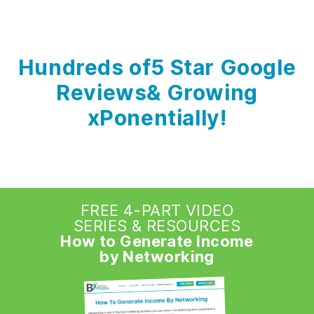
Hundreds of
5 Star Google
Reviews
& Growing
xPonentially!
FREE 4-PART VIDEO
SERIES & RESOURCES
How to Generate Income
by Networking