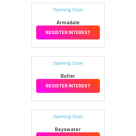
Opening Soon
Armadale
REGISTER INTEREST
Opening Soon
Butler
REGISTER INTEREST
Opening Soon
Bayswater