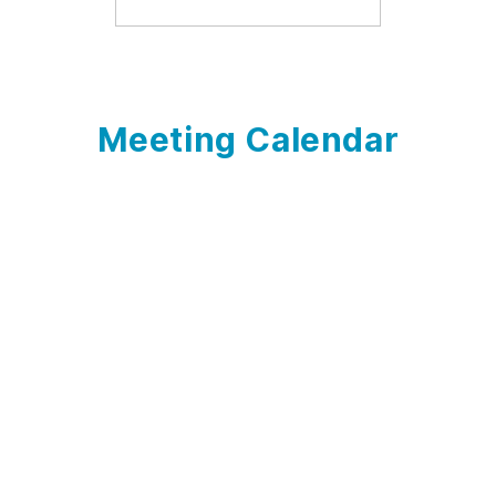
Meeting Calendar