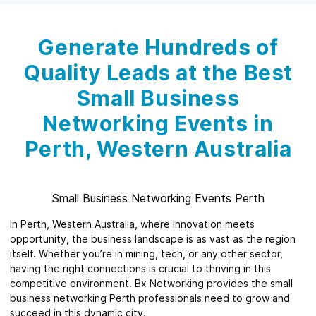
Generate Hundreds of
Quality Leads at the Best
Small Business
Networking Events in
Perth, Western Australia
Small Business Networking Events Perth
In Perth, Western Australia, where innovation meets
opportunity, the business landscape is as vast as the region
itself. Whether you’re in mining, tech, or any other sector,
having the right connections is crucial to thriving in this
competitive environment. Bx Networking provides the small
business networking Perth professionals need to grow and
succeed in this dynamic city.