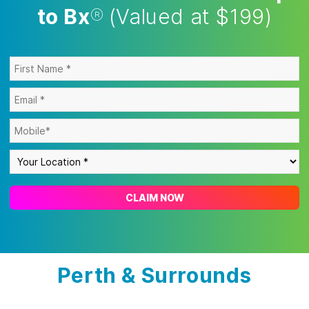
to Bx
®
(Valued at $199)
CLAIM NOW
Perth & Surrounds