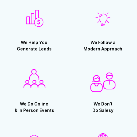
We Help You
We Follow a
Generate Leads
Modern Approach
We Do Online
We Don’t
& In Person Events
Do Salesy