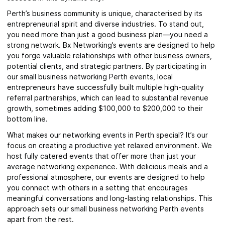
Perth’s business community is unique, characterised by its
entrepreneurial spirit and diverse industries. To stand out,
you need more than just a good business plan—you need a
strong network. Bx Networking’s events are designed to help
you forge valuable relationships with other business owners,
potential clients, and strategic partners. By participating in
our small business networking Perth events, local
entrepreneurs have successfully built multiple high-quality
referral partnerships, which can lead to substantial revenue
growth, sometimes adding $100,000 to $200,000 to their
bottom line.
What makes our networking events in Perth special? It’s our
focus on creating a productive yet relaxed environment. We
host fully catered events that offer more than just your
average networking experience. With delicious meals and a
professional atmosphere, our events are designed to help
you connect with others in a setting that encourages
meaningful conversations and long-lasting relationships. This
approach sets our small business networking Perth events
apart from the rest.