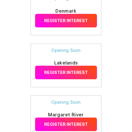
Denmark
REGISTER INTEREST
Opening Soon
Lakelands
REGISTER INTEREST
Opening Soon
Margaret River
REGISTER INTEREST