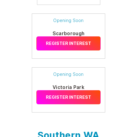
Opening Soon
Scarborough
REGISTER INTEREST
Opening Soon
Victoria Park
REGISTER INTEREST
Southern WA