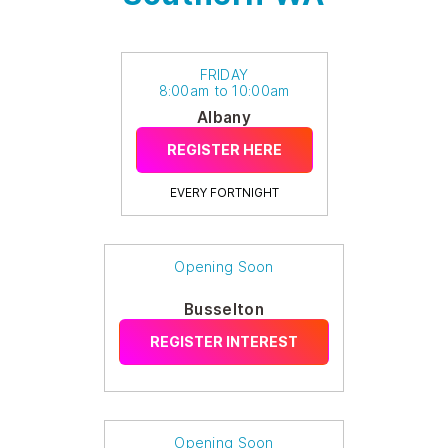
FRIDAY
8:00am to 10:00am
Albany
REGISTER HERE
EVERY FORTNIGHT
Opening Soon
Busselton
REGISTER INTEREST
Opening Soon