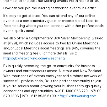
the most of the best networking events Perth has to offer.
How can you join the leading networking events in Perth?
It’s easy to get started. You can attend any of our online
events as a complimentary guest or choose a local face-to-
face meeting where you can connect with other professionals
over a quality meal.
We also offer a Complimentary Bx® Silver Membership (valued
at $199), which includes access to two Bx Online Meetings
and/or Local Meetings (local meetings are $45, covering the
meal and meeting fee). For more details, visit:
https://bxnetworking.com/investment/
Bx is quickly becoming the go-to community for business
owners and entrepreneurs across Australia and New Zealand.
With thousands of events each year and a robust network of
successful professionals, Bx is the perfect community to join
if you’re serious about growing your business through quality
connections and opportunities. AUST: 1300 068 229 | NZ: 09-
870 1808 | INT: +612 8935 6499
Info@BxNetworking.com