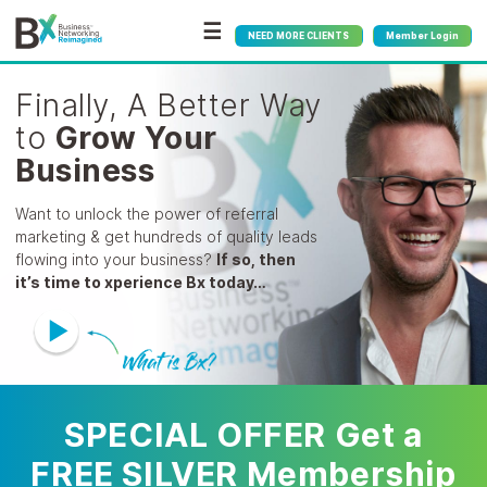
☰
NEED MORE CLIENTS
Member Login
Finally, A Better Way
to
Grow Your
Business
Want to unlock the power of referral
marketing & get
hundreds of quality leads
flowing into your business?
If so, then
it’s time to xperience Bx today…
SPECIAL OFFER Get a
FREE SILVER Membership