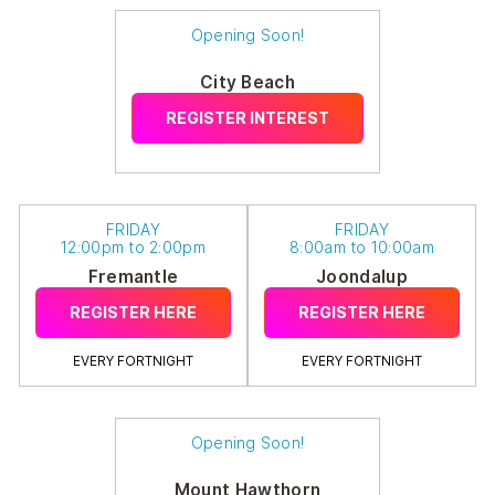
Opening Soon!
City Beach
REGISTER INTEREST
FRIDAY
FRIDAY
12:00pm to 2:00pm
8:00am to 10:00am
Fremantle
Joondalup
REGISTER HERE
REGISTER HERE
EVERY FORTNIGHT
EVERY FORTNIGHT
Opening Soon!
Mount Hawthorn