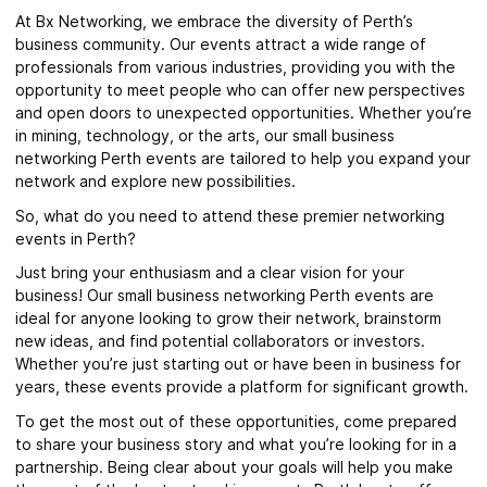
At Bx Networking, we embrace the diversity of Perth’s
business community. Our events attract a wide range of
professionals from various industries, providing you with the
opportunity to meet people who can offer new perspectives
and open doors to unexpected opportunities. Whether you’re
in mining, technology, or the arts, our small business
networking Perth events are tailored to help you expand your
network and explore new possibilities.
So, what do you need to attend these premier networking
events in Perth?
Just bring your enthusiasm and a clear vision for your
business! Our small business networking Perth events are
ideal for anyone looking to grow their network, brainstorm
new ideas, and find potential collaborators or investors.
Whether you’re just starting out or have been in business for
years, these events provide a platform for significant growth.
To get the most out of these opportunities, come prepared
to share your business story and what you’re looking for in a
partnership. Being clear about your goals will help you make