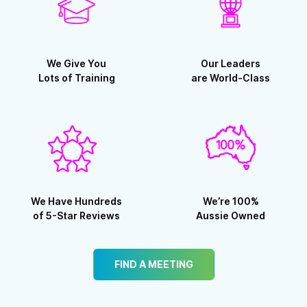
We Give You
Our Leaders
Lots of Training
are World-Class
We Have Hundreds
We’re 100%
of 5-Star Reviews
Aussie Owned
FIND A MEETING