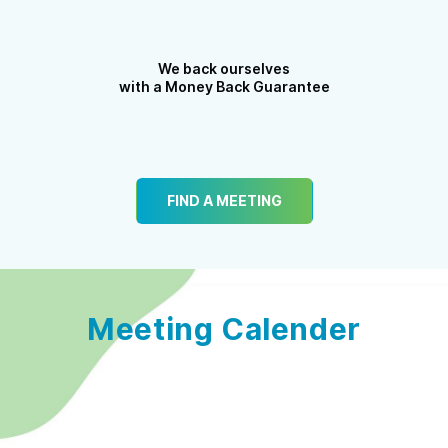
We back ourselves
with a Money Back Guarantee
FIND A MEETING
Meeting Calender