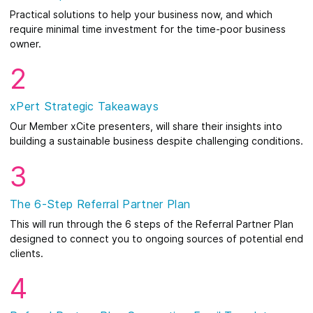
Practical solutions to help your business now, and which
require minimal time investment for the time-poor business
owner.
2
xPert Strategic Takeaways
Our Member xCite presenters, will share their insights into
building a sustainable business despite challenging conditions.
3
The 6-Step Referral Partner Plan
This will run through the 6 steps of the Referral Partner Plan
designed to connect you to ongoing sources of potential end
clients.
4