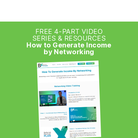
FREE 4-PART VIDEO
SERIES & RESOURCES
How to Generate Income
by Networking