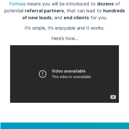
Formula
means you will be introduced to
dozens
of
potential
referral partners
, that can lead to
hundreds
of new leads
, and
end clients
for you.
It’s simple, it’s enjoyable and it works.
Here’s how…