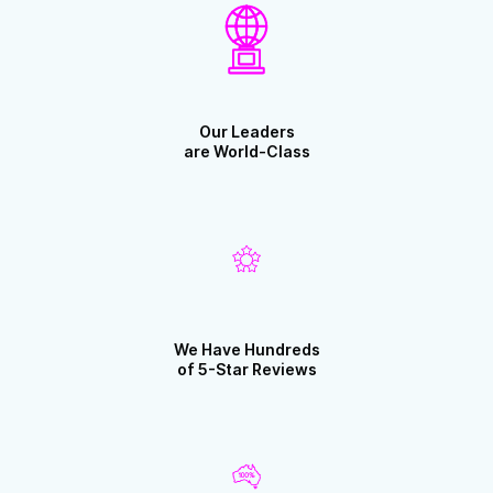
Our Leaders
are World-Class
We Have Hundreds
of 5-Star Reviews