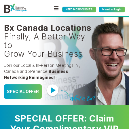
☰
NEED MORE CLIENTS
Member Login
Bx Canada Locations
Finally, A Better Way
to
Grow Your Business
Join our Local & In-Person Meetings in ,
Canada
and xPerience
Business
Networking Reimagined!
SPECIAL OFFER
SPECIAL OFFER: Claim
Your Complimentary VIP