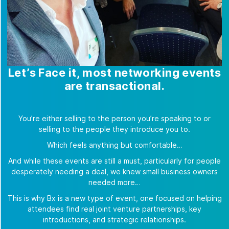
Let’s Face it, most networking events
are transactional.
You’re either selling to the person you’re speaking to or
selling to the people they introduce you to.
Which feels anything but comfortable…
And while these events are still a must, particularly for people
desperately needing a deal, we knew small business owners
needed more…
This is why Bx is a new type of event, one focused on helping
attendees find real joint venture partnerships, key
introductions, and strategic relationships.