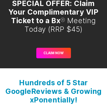
SPECIAL OFFER: Claim
Your Complimentary VIP
Ticket to a Bx
®
Meeting
Today (RRP $45)
CLAIM NOW
Hundreds of 5 Star
Google
Reviews & Growing
xPonentially!