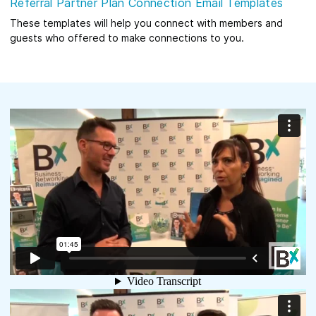
Referral Partner Plan Connection Email Templates
These templates will help you connect with members and
guests who offered to make connections to you.
What do Our Members Have to Say?