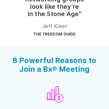
look like they’re
in the Stone Age”
Jeff Kikel
THE FREEDOM GUIDE
8 Powerful Reasons to
Join a Bx® Meeting