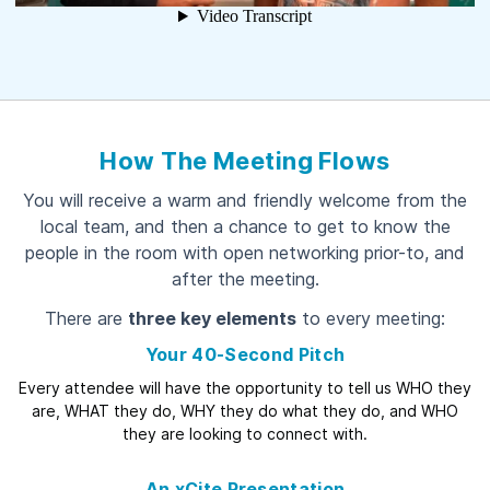
How The Meeting Flows
You will receive a warm and friendly welcome from the
local team, and then a chance to get to know the
people in the room with open networking prior-to, and
after the meeting.
There are
three key elements
to every meeting:
Your 40-Second Pitch
Every attendee will have the opportunity to tell us WHO they
are, WHAT they do, WHY they do what they do, and WHO
they are looking to connect with.
An xCite Presentation