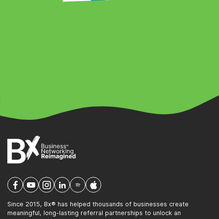
Since 2015, Bx® has helped thousands of businesses create
meaningful, long-lasting referral partnerships to unlock an