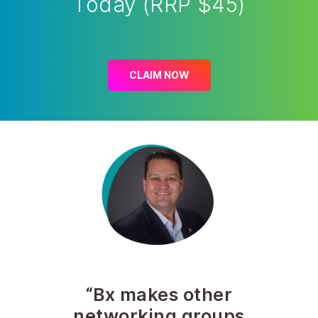
Today (RRP $45)
CLAIM NOW
“Bx makes other
networking groups