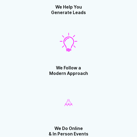
We Help You
Generate Leads
We Follow a
Modern Approach
We Do Online
& In Person Events