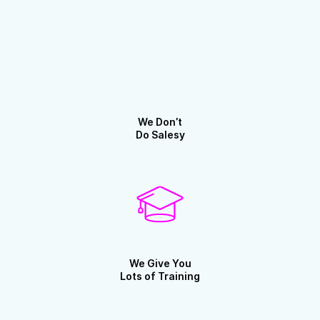
We Don’t
Do Salesy
We Give You
Lots of Training