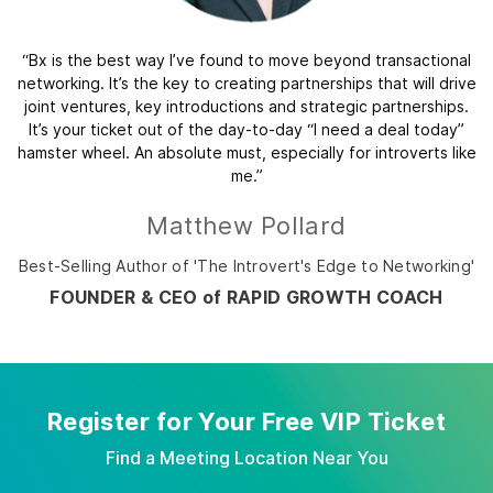
“Bx is the best way I’ve found to move beyond transactional
networking. It’s the key to creating partnerships that will drive
joint ventures, key introductions and strategic partnerships.
It’s your ticket out of the day-to-day “I need a deal today”
hamster wheel. An absolute must, especially for introverts like
me.”
Matthew Pollard
Best-Selling Author of 'The Introvert's Edge to Networking'
FOUNDER & CEO of RAPID GROWTH COACH
Register for Your Free VIP Ticket
Find a Meeting Location Near You