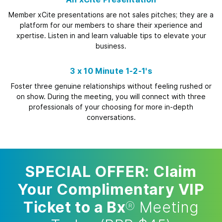
Member xCite presentations are not sales pitches; they are a
platform for our members to share their xperience and
xpertise. Listen in and learn valuable tips to elevate your
business.
3 x 10 Minute 1-2-1's
Foster three genuine relationships without feeling rushed or
on show. During the meeting, you will connect with three
professionals of your choosing for more in-depth
conversations.
SPECIAL OFFER: Claim
Your Complimentary VIP
Ticket to a Bx
®
Meeting