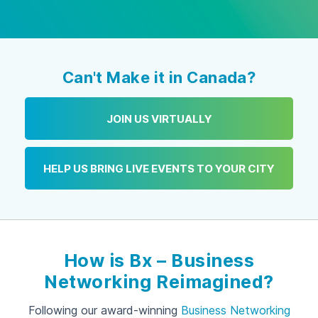
Can't Make it in Canada?
JOIN US VIRTUALLY
HELP US BRING LIVE EVENTS TO YOUR CITY
How is Bx – Business
Networking Reimagined?
Following our award-winning
Business Networking