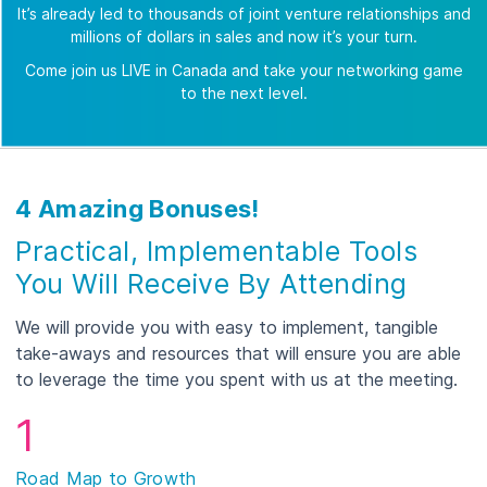
It’s already led to thousands of joint venture relationships and
millions of dollars in sales and now it’s your turn.
Come join us LIVE in Canada and take your networking game
to the next level.
4 Amazing Bonuses!
Practical, Implementable Tools
You Will Receive By Attending
We will provide you with easy to implement, tangible
take-aways and resources that will ensure you are able
to leverage the time you spent with us at the meeting.
1
Road Map to Growth