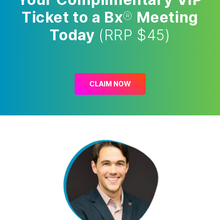
Ticket to a Bx
®
Meeting
Today
(RRP $45)
CLAIM NOW