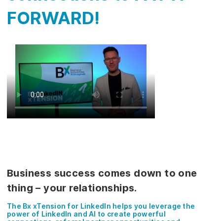
FORWARD!
Business success comes down to one
thing – your relationships.
The Bx xTension for LinkedIn helps you leverage the
power of LinkedIn and AI to create powerful