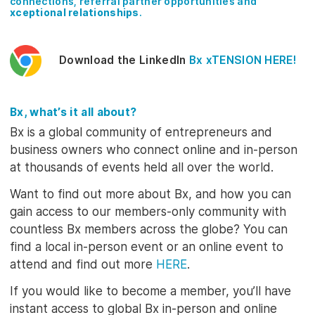
connections, referral partner opportunities and
xceptional relationships
.
Download the LinkedIn
Bx xTENSION
HERE
!
Bx, what’s it all about?
Bx is a global community of entrepreneurs and
business owners who connect online and in-person
at thousands of events held all over the world.
Want to find out more about Bx, and how you can
gain access to our members-only community with
countless Bx members across the globe? You can
find a local in-person event or an online event to
attend and find out more
HERE
.
If you would like to become a member, you’ll have
instant access to global Bx in-person and online