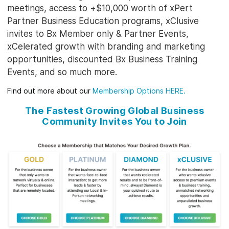
meetings, access to +$10,000 worth of xPert
Partner Business Education programs, xClusive
invites to Bx Member only & Partner Events,
xCelerated growth with branding and marketing
opportunities, discounted Bx Business Training
Events, and so much more.
Find out more about our
Membership Options HERE
.
The Fastest Growing Global Business
Community Invites You to Join