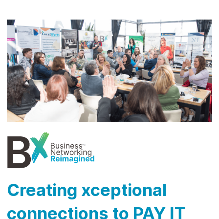
Creating xceptional
connections to PAY IT