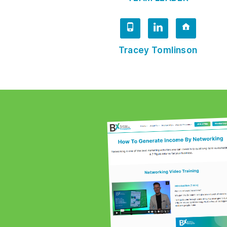
Tracey Tomlinson