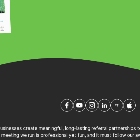
sinesses create meaningful, long-lasting referral partnerships 
 meeting we run is professional yet fun, and it must follow our 