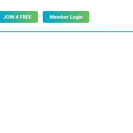
JOIN 4 FREE
Member Login