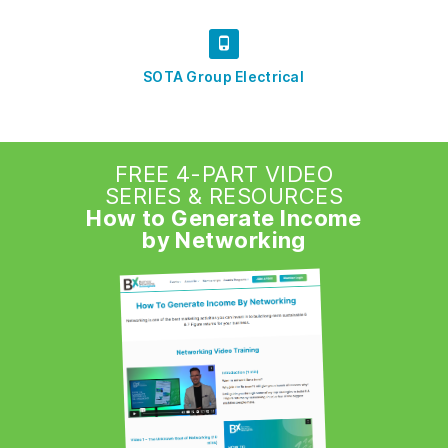
SOTA Group Electrical
FREE 4-PART VIDEO
SERIES & RESOURCES
How to Generate Income
by Networking