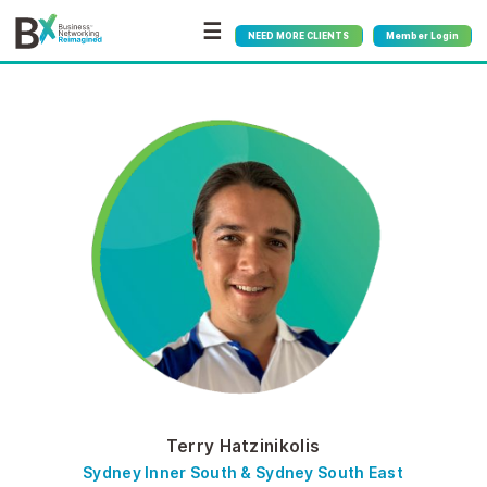
☰
NEED MORE CLIENTS
Member Login
Terry Hatzinikolis
Sydney Inner South & Sydney South East