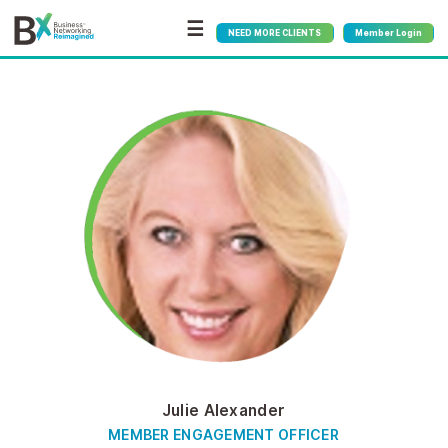
☰
NEED MORE CLIENTS
Member Login
Julie Alexander
MEMBER ENGAGEMENT OFFICER