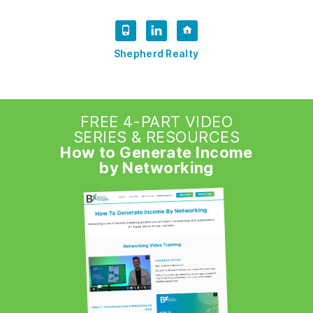
Shepherd Realty
FREE 4-PART VIDEO
SERIES & RESOURCES
How to Generate Income
by Networking