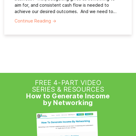
aim for, and consistent cash flow is needed to
achieve our desired outcomes. And we need to…
Continue Reading
→
FREE 4-PART VIDEO
SERIES & RESOURCES
How to Generate Income
by Networking