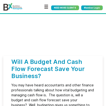
☰
NEED MORE CLIENTS
Member Login
Bx
®
Category:
Accounting
Will A Budget And Cash
Flow Forecast Save Your
Business?
You may have heard accountants and other finance
professionals talking about how vital budgeting and
managing cash flow is. The question is, will a
budget and cash flow forecast save your
business? Well, budgeting gives us something to