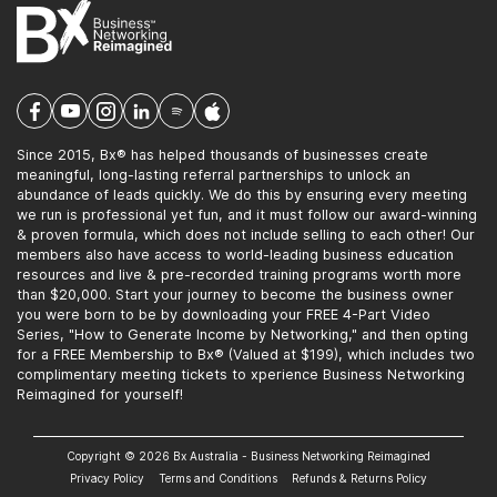
Since 2015, Bx® has helped thousands of businesses create
meaningful, long-lasting referral partnerships to unlock an
abundance of leads quickly. We do this by ensuring every meeting
we run is professional yet fun, and it must follow our award-winning
& proven formula, which does not include selling to each other! Our
members also have access to world-leading business education
resources and live & pre-recorded training programs worth more
than $20,000. Start your journey to become the business owner
you were born to be by downloading your FREE 4-Part Video
Series, "How to Generate Income by Networking," and then opting
for a FREE Membership to Bx® (Valued at $199), which includes two
complimentary meeting tickets to xperience Business Networking
Reimagined for yourself!
Copyright © 2026 Bx Australia - Business Networking Reimagined
Privacy Policy
Terms and Conditions
Refunds & Returns Policy