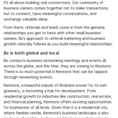
It’s all about building real connections. Our community of
business owners comes together not to make transactions,
but to connect, have meaningful conversations, and
exchange valuable ideas.
From there, referrals and leads come in from the genuine
relationships you get to have with other small business
owners. Bx’s
approach to referral marketing and business
growth naturally follows as you build meaningful relationships.
Bx is both global and local
Bx conducts business networking meetings and events all
across the globe, and this time, they are coming to Kenmore.
There is so much potential in Kenmore that can be tapped
through networking events.
Kenmore
, a beautiful suburb of Brisbane known for its lush
greenery, is becoming a hub for development. From
residential growth to industries like construction, real estate,
and financial planning, Kenmore offers exciting opportunities
for businesses of all kinds.
Given that it is a residential city
where families reside, Kenmore’s business landscape is also