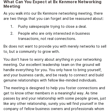
What Can You Expect at Bx Kenmore Networking
Meeting
As you walk into our Bx Kenmore networking meeting, there
are two things that you can forget and be reassured about:
Pushy salespeople trying to close a deal.
People who are only interested in business
transactions, not real connections.
Bx does not want to provide you with merely networks to sell
to, but a community to grow with.
You don’t have to worry about anything in your networking
meeting. Our excellent leadership team on the ground will
handle everything for you. You only have to bring yourself,
and your business cards, and be ready to connect and build
genuine relationships with fellow like-minded individuals.
The meeting
is designed to help you foster connections and
get to know other members in a meaningful way
. As time
passes by and your relationship with some people grows, just
like any other relationship, surely you will find yourself in the
company of fellow business owners and professionals whom