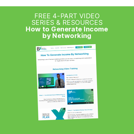
FREE 4-PART VIDEO
SERIES & RESOURCES
How to Generate Income
by Networking