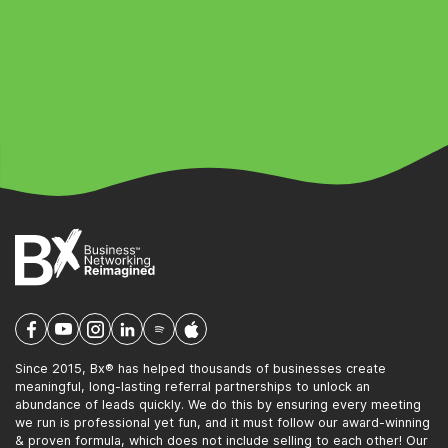
Since 2015, Bx® has helped thousands of businesses create
meaningful, long-lasting referral partnerships to unlock an
abundance of leads quickly. We do this by ensuring every meeting
we run is professional yet fun, and it must follow our award-winning
& proven formula, which does not include selling to each other! Our