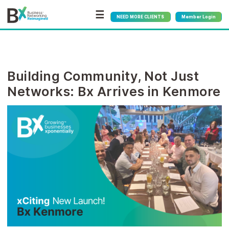
☰
NEED MORE CLIENTS
Member Login
Building Community, Not Just
Networks: Bx Arrives in Kenmore