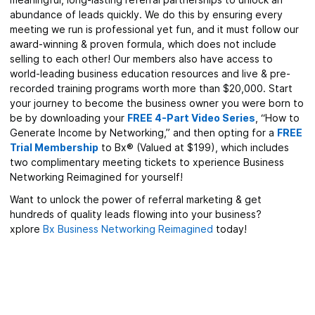
abundance of leads quickly. We do this by ensuring every
meeting we run is professional yet fun, and it must follow our
award-winning & proven formula, which does not include
selling to each other! Our members also have access to
world-leading business education resources and live & pre-
recorded training programs worth more than $20,000. Start
your journey to become the business owner you were born to
be by downloading your
FREE 4-Part Video Series
, “How to
Generate Income by Networking,” and then opting for a
FREE
Trial Membership
to Bx® (Valued at $199), which includes
two complimentary meeting tickets to xperience Business
Networking Reimagined for yourself!
Want to unlock the power of referral marketing & get
hundreds of quality leads flowing into your business?
xplore
Bx Business Networking Reimagined
today!