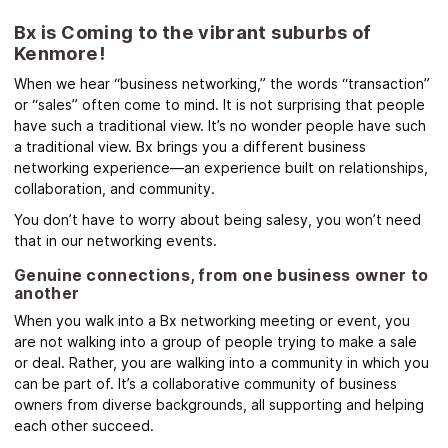
Bx is Coming to the vibrant suburbs of
Kenmore!
When we hear “business networking,” the words “transaction”
or “sales” often come to mind. It is not surprising that people
have such a traditional view. It’s no wonder people have such
a traditional view. Bx brings you a different business
networking experience—an experience built on relationships,
collaboration, and community.
You don’t have to worry about being salesy, you won’t need
that in our networking events.
Genuine connections, from one business owner to
another
When you walk into a Bx networking meeting or event, you
are not walking into a group of people trying to make a sale
or deal. Rather, you are walking into a community in which you
can be part of. It’s a collaborative community of business
owners from diverse backgrounds, all supporting and helping
each other succeed.