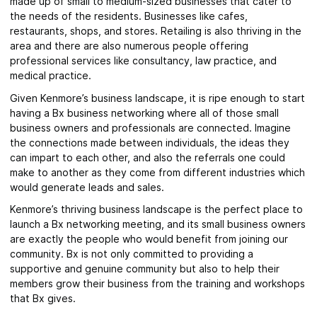
made up of small to medium-sized businesses that cater to
the needs of the residents. Businesses like cafes,
restaurants, shops, and stores. Retailing is also thriving in the
area and there are also numerous people offering
professional services like consultancy, law practice, and
medical practice.
Given Kenmore’s business landscape, it is ripe enough to start
having a Bx business networking where all of those small
business owners and professionals are connected. Imagine
the connections made between individuals, the ideas they
can impart to each other, and also the referrals one could
make to another as they come from different industries which
would generate leads and sales.
Kenmore’s
thriving business landscape is the perfect place to
launch a Bx networking meeting, and its small business owners
are exactly the people who would benefit from joining our
community.
Bx is not only committed to providing a
supportive and genuine community but also to help their
members grow their business from the training and workshops
that Bx gives.