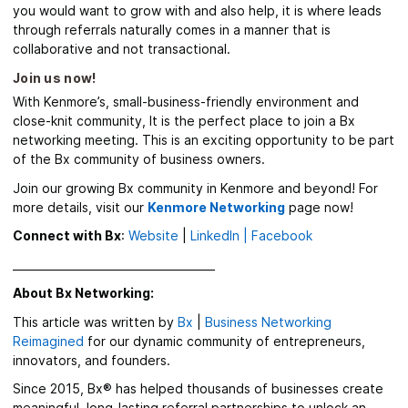
you would want to grow with and also help, it is where leads
through referrals naturally comes in a manner that is
collaborative and not transactional.
Join us now!
With Kenmore’s,
small-business-friendly environment and
close-knit community, It is the perfect place to join a Bx
networking meeting.
This is an exciting opportunity to be part
of the Bx community of business owners.
Join our growing Bx community in Kenmore and beyond! For
more details, visit our
Kenmore Networking
page
now!
Connect with Bx
:
Website
|
LinkedIn |
Facebook
_____________________________________
About Bx Networking:
This article was written by
Bx
|
Business Networking
Reimagined
for our dynamic community of entrepreneurs,
innovators, and founders.
Since 2015, Bx® has helped thousands of businesses create
meaningful, long-lasting referral partnerships to unlock an