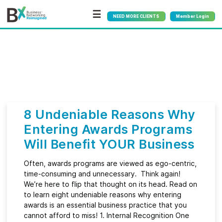
☰
NEED MORE CLIENTS
Member Login
Bx
®
Month:
June 2023
8 Undeniable Reasons Why
Entering Awards Programs
Will Benefit YOUR Business
Often, awards programs are viewed as ego-centric,
time-consuming and unnecessary. Think again!
We’re here to flip that thought on its head. Read on
to learn eight undeniable reasons why entering
awards is an essential business practice that you
cannot afford to miss! 1. Internal Recognition One