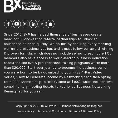
Since 2015, Bx® has helped thousands of businesses create
meaningful, long-lasting referral partnerships to unlock an
abundance of leads quickly. We do this by ensuring every meeting
we run is professional yet fun, and it must follow our award-winning
& proven formula, which does not include selling to each other! Our
members also have access to world-leading business education
resources and live & pre-recorded training programs worth more
than $20,000. Start your journey to become the business owner
you were born to be by downloading your FREE 4-Part Video
Series, "How to Generate Income by Networking," and then opting
for a FREE Membership to Bx® (Valued at $199), which includes two
complimentary meeting tickets to xperience Business Networking
Reimagined for yourself!
Copyright © 2026 Bx Australia - Business Networking Reimagined
Privacy Policy
Terms and Conditions
Refunds & Returns Policy