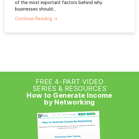
of the most important factors behind why
businesses should…
Continue Reading
→
FREE 4-PART VIDEO
SERIES & RESOURCES
How to Generate Income
by Networking