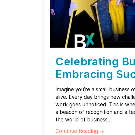
Celebrating Bu
Embracing Suc
Imagine you’re a small business 
alive. Every day brings new chall
work goes unnoticed. This is wh
a beacon of recognition and a tes
the world of business…
Continue Reading
→