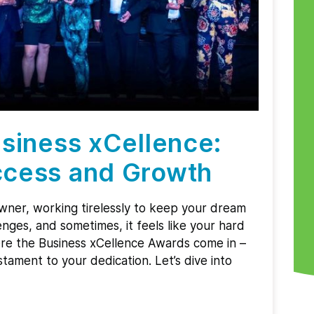
siness xCellence:
cess and Growth
owner, working tirelessly to keep your dream
enges, and sometimes, it feels like your hard
ere the Business xCellence Awards come in –
tament to your dedication. Let’s dive into