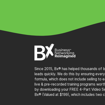
Since 2015, Bx® has helped thousands of bu
leads quickly. We do this by ensuring every
formula, which does not include selling to
live & pre-recorded training programs wor
by downloading your FREE 4-Part Video Se
Bx® (Valued at $199), which includes two 