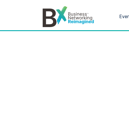
Eve
Bx
®
Month:
Ju