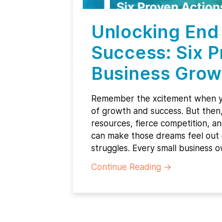
Unlocking End 
Success: Six P
Business Grow
Remember the xcitement when y
of growth and success. But then, 
resources, fierce competition, an
can make those dreams feel out 
struggles. Every small business 
Continue Reading
→