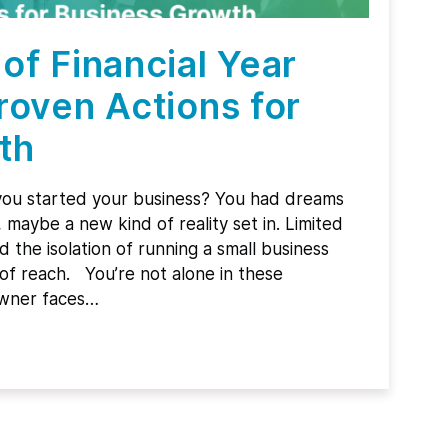
of Financial Year
roven Actions for
th
ou started your business? You had dreams
maybe a new kind of reality set in. Limited
d the isolation of running a small business
of reach. You’re not alone in these
owner faces…