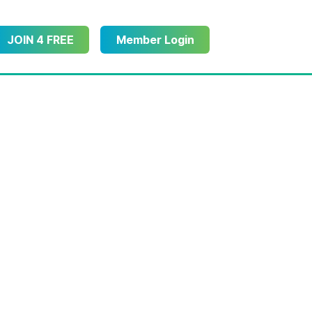
JOIN 4 FREE
Member Login