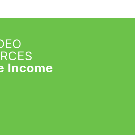
IDEO
URCES
e Income