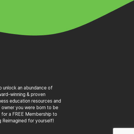
to unlock an abundance of
award-winning & proven
iness education resources and
s owner you were born to be
g for a FREE Membership to
 Reimagined for yourself!