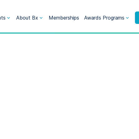
nts
About Bx
Memberships
Awards Programs
ne 2024