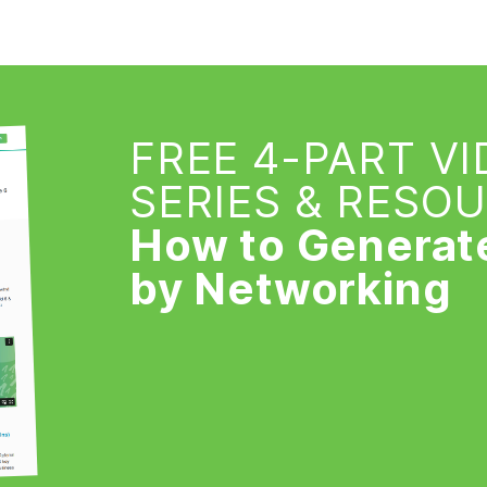
FREE 4-PART V
SERIES & RESO
How to Generat
by Networking