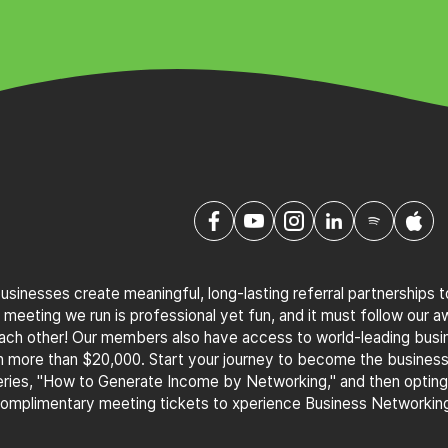
sinesses create meaningful, long-lasting referral partnerships 
 meeting we run is professional yet fun, and it must follow our 
 each other! Our members also have access to world-leading bus
th more than $20,000. Start your journey to become the busines
ries, "How to Generate Income by Networking," and then optin
complimentary meeting tickets to xperience Business Networking