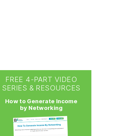
FREE 4-PART VIDEO
SERIES & RESOURCES
How to Generate Income
by Networking