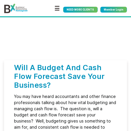
☰
NEED MORE CLIENTS
Member Login
Bx
®
Month:
April 2023
Will A Budget And Cash
Flow Forecast Save Your
Business?
You may have heard accountants and other finance
professionals talking about how vital budgeting and
managing cash flow is. The question is, will a
budget and cash flow forecast save your
business? Well, budgeting gives us something to
aim for, and consistent cash flow is needed to