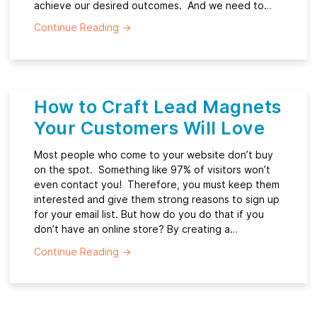
achieve our desired outcomes. And we need to…
Continue Reading
→
How to Craft Lead Magnets
Your Customers Will Love
Most people who come to your website don’t buy
on the spot. Something like 97% of visitors won’t
even contact you! Therefore, you must keep them
interested and give them strong reasons to sign up
for your email list. But how do you do that if you
don’t have an online store? By creating a…
Continue Reading
→