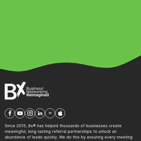
Since 2015, Bx® has helped thousands of businesses create
meaningful, long-lasting referral partnerships to unlock an
abundance of leads quickly. We do this by ensuring every meeting