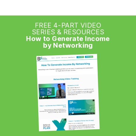
FREE 4-PART VIDEO
SERIES & RESOURCES
How to Generate Income
by Networking