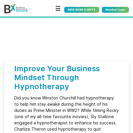
☰
NEED MORE CLIENTS
Member Login
Bx
®
Month:
March 2022
Improve Your Business
Mindset Through
Hypnotherapy
Did you know Winston Churchill had hypnotherapy
to help him stay awake during the height of his
duties as Prime Minister in WW2? While filming Rocky
(one of my all-time favourite movies), Sly Stallone
engaged a hypnotherapist to enhance his success.
Charlize Theron used hypnotherapy to quit