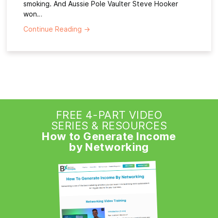
smoking. And Aussie Pole Vaulter Steve Hooker
won…
Continue Reading
→
FREE 4-PART VIDEO
SERIES & RESOURCES
How to Generate Income
by Networking